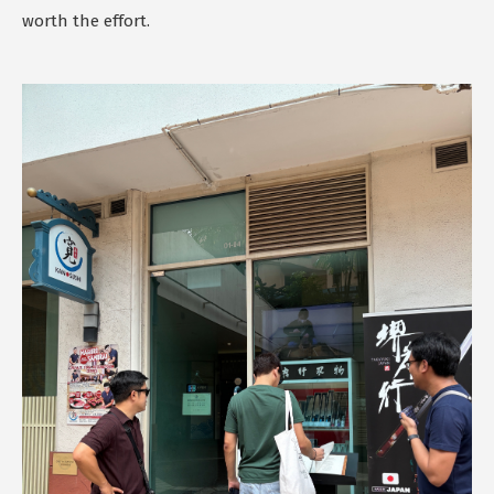
worth the effort.