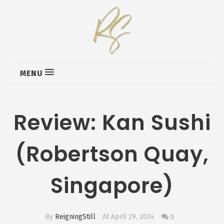
MENU
Review: Kan Sushi
(Robertson Quay,
Singapore)
By
ReigningStill
At April 29, 2024
0