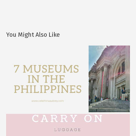
You Might Also Like
7 Museums in the Philippines