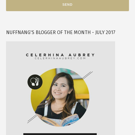
NUFFNANG'S BLOGGER OF THE MONTH - JULY 2017