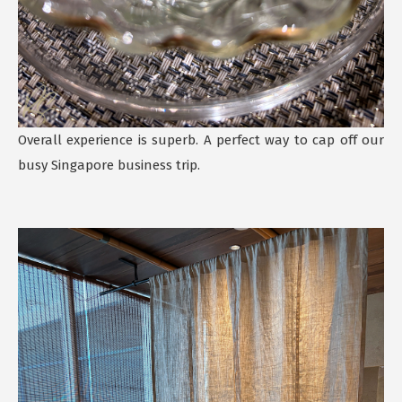
Overall experience is superb. A perfect way to cap off our
busy Singapore business trip.