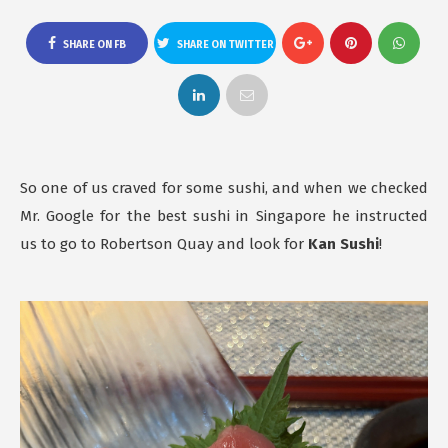
SHARE ON FB
SHARE ON TWITTER
So one of us craved for some sushi, and when we checked
Mr. Google for the best sushi in Singapore he instructed
us to go to Robertson Quay and look for
Kan Sushi
!