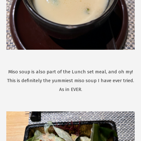
Miso soup is also part of the Lunch set meal, and oh my!
This is definitely the yummiest miso soup I have ever tried.
As in EVER.