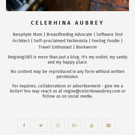
CELERHINA AUBREY
Neophyte Mum | Breastfeeding Advocate | Software Test
Architect | Self-proclaimed Fashionista | Feeling Foodie |
Travel Enthusiast | Bookworm
ReigningStill is more than just a blog. It's my outlet, my sanity
and my happy place.
No content may be reproduced in any form without written
permission.
For inquiries, collaborations or advertisement - give me a
holler! You may reach us at reigne@celerhinaaubrey.com or
follow us on social media.