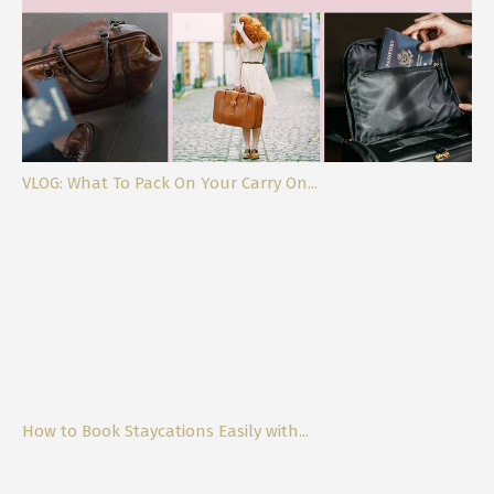
VLOG: What To Pack On Your Carry On...
How to Book Staycations Easily with...