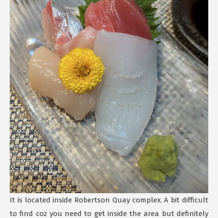
It is located inside Robertson Quay complex. A bit difficult
to find coz you need to get inside the area but definitely