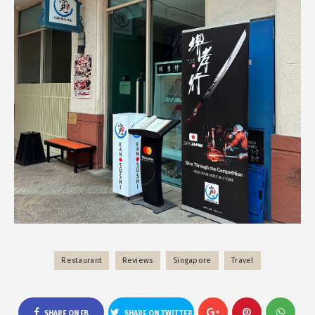
Restaurant
Reviews
Singapore
Travel
SHARE ON FB
SHARE ON TWITTER