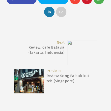
Next
Review: Cafe Batavia
(Jakarta, Indonesia)
Previous
Review: Song Fa bak kut
teh (Singapore)