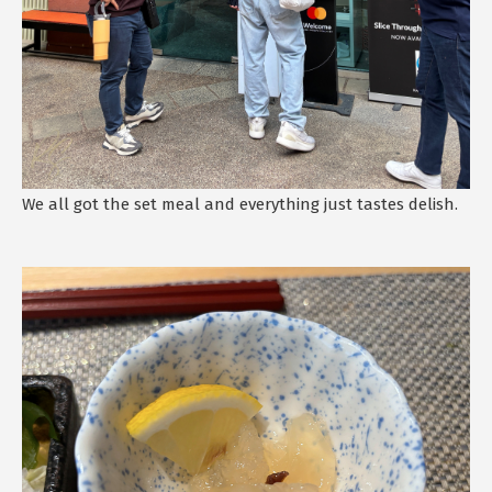
We all got the set meal and everything just tastes delish.