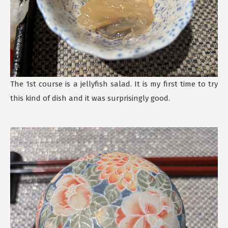
The 1st course is a jellyfish salad. It is my first time to try
this kind of dish and it was surprisingly good.