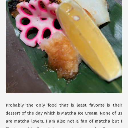
Probably the only food that is least favorite is their
dessert of the day which is Matcha Ice Cream. None of us
are matcha lovers. I am also not a fan of matcha but I