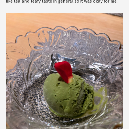
like tea and leafy taste in general so it was okay for me.