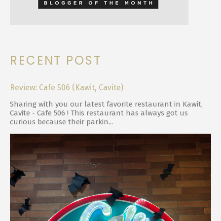
RECENT POST
Review: Cafe 506 (Kawit, Cavite)
Sharing with you our latest favorite restaurant in Kawit,
Cavite - Cafe 506 ! This restaurant has always got us
curious because their parkin...