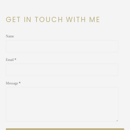
GET IN TOUCH WITH ME
Name
Email
*
Message
*