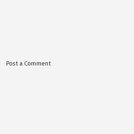
Post a Comment