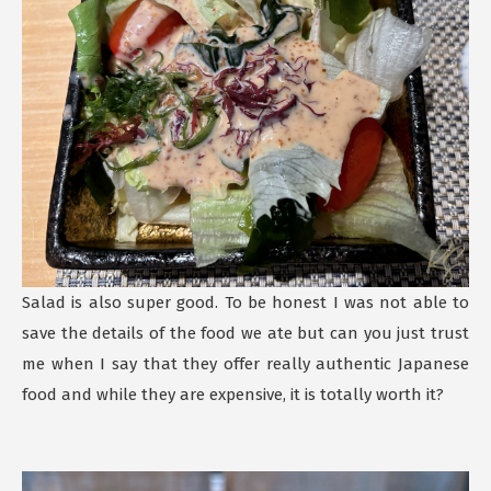
Salad is also super good. To be honest I was not able to
save the details of the food we ate but can you just trust
me when I say that they offer really authentic Japanese
food and while they are expensive, it is totally worth it?