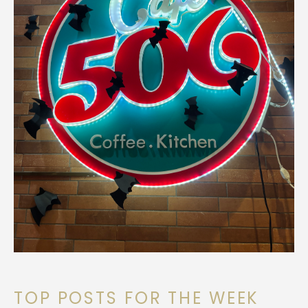
TOP POSTS FOR THE WEEK