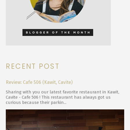
RECENT POST
Review: Cafe 506 (Kawit, Cavite)
Sharing with you our latest favorite restaurant in Kawit,
Cavite - Cafe 506 ! This restaurant has always got us
curious because their parkin...