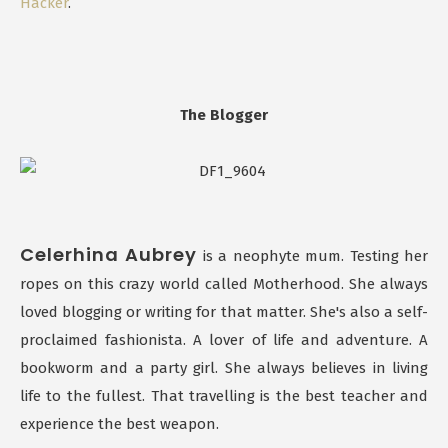
Hacker
.
The Blogger
Celerhina Aubrey
is a neophyte mum. Testing her
ropes on this crazy world called Motherhood. She always
loved blogging or writing for that matter. She's also a self-
proclaimed fashionista. A lover of life and adventure. A
bookworm and a party girl. She always believes in living
life to the fullest. That travelling is the best teacher and
experience the best weapon.