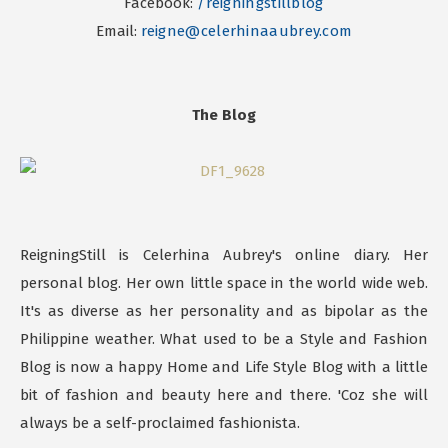
Facebook:
/reigningstillblog
Email:
reigne@celerhinaaubrey.com
The Blog
ReigningStill is Celerhina Aubrey's online diary. Her
personal blog. Her own little space in the world wide web.
It's as diverse as her personality and as bipolar as the
Philippine weather. What used to be a Style and Fashion
Blog is now a happy Home and Life Style Blog with a little
bit of fashion and beauty here and there. 'Coz she will
always be a self-proclaimed fashionista.