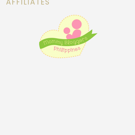
AFFILIATES