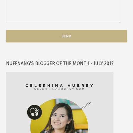
NUFFNANG'S BLOGGER OF THE MONTH - JULY 2017