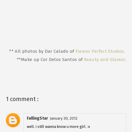
** All photos by Dar Calado of
Frames Perfect Studios
.
**Make up Cor Delos Santos of
Beauty and Glamor
.
1 comment :
FallingStar
January 30, 2012
well. i still wanna know u more girl. :x