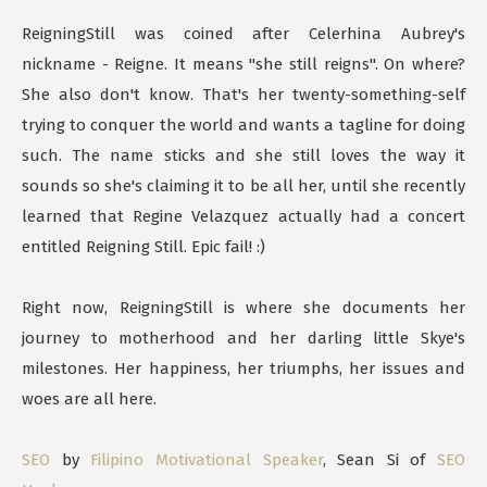
ReigningStill was coined after Celerhina Aubrey's
nickname - Reigne. It means "she still reigns". On where?
She also don't know. That's her twenty-something-self
trying to conquer the world and wants a tagline for doing
such. The name sticks and she still loves the way it
sounds so she's claiming it to be all her, until she recently
learned that Regine Velazquez actually had a concert
entitled Reigning Still. Epic fail! :)
Right now, ReigningStill is where she documents her
journey to motherhood and her darling little Skye's
milestones. Her happiness, her triumphs, her issues and
woes are all here.
SEO
by
Filipino Motivational Speaker
, Sean Si of
SEO