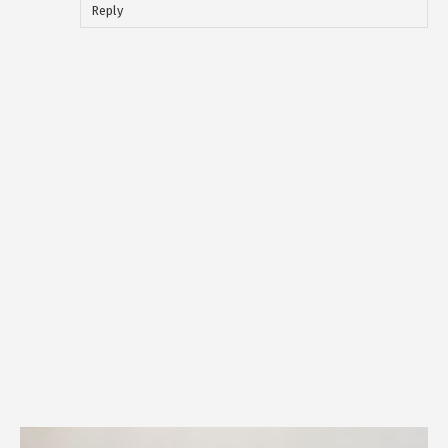
Reply