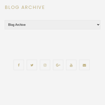
BLOG ARCHIVE