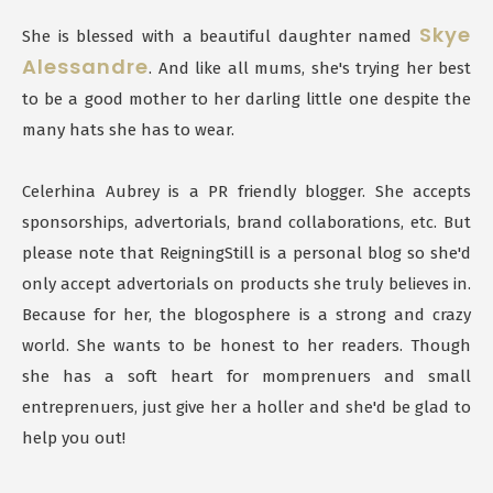
Skye
She is blessed with a beautiful daughter named
Alessandre
. And like all mums, she's trying her best
to be a good mother to her darling little one despite the
many hats she has to wear.
Celerhina Aubrey is a PR friendly blogger. She accepts
sponsorships, advertorials, brand collaborations, etc. But
please note that ReigningStill is a personal blog so she'd
only accept advertorials on products she truly believes in.
Because for her, the blogosphere is a strong and crazy
world. She wants to be honest to her readers. Though
she has a soft heart for momprenuers and small
entreprenuers, just give her a holler and she'd be glad to
help you out!