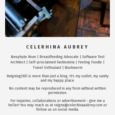
CELERHINA AUBREY
Neophyte Mum | Breastfeeding Advocate | Software Test
Architect | Self-proclaimed Fashionista | Feeling Foodie |
Travel Enthusiast | Bookworm
ReigningStill is more than just a blog. It's my outlet, my sanity
and my happy place.
No content may be reproduced in any form without written
permission.
For inquiries, collaborations or advertisement - give me a
holler! You may reach us at reigne@celerhinaaubrey.com or
follow us on social media.