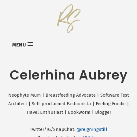
MENU
Celerhina Aubrey
Neophyte Mum | Breastfeeding Advocate | Software Test
Architect | Self-proclaimed Fashionista | Feeling Foodie |
Travel Enthusiast | Bookworm | Blogger
Twitter/IG/SnapChat:
@reigningstill