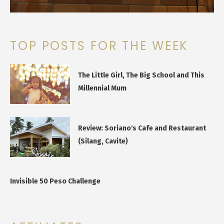
TOP POSTS FOR THE WEEK
The Little Girl, The Big School and This
Millennial Mum
Review: Soriano's Cafe and Restaurant
(Silang, Cavite)
Invisible 50 Peso Challenge