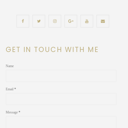
GET IN TOUCH WITH ME
Name
Email
*
Message
*