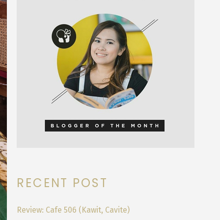
RECENT POST
Review: Cafe 506 (Kawit, Cavite)