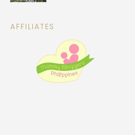
AFFILIATES