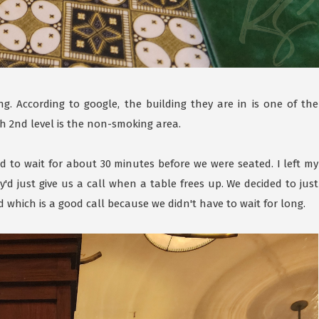
ng. According to google, the building they are in is one of the
 th 2nd level is the non-smoking area.
d to wait for about 30 minutes before we were seated. I left my
d just give us a call when a table frees up. We decided to just
which is a good call because we didn't have to wait for long.