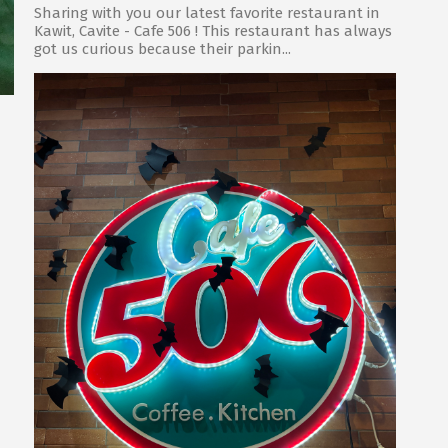
Sharing with you our latest favorite restaurant in
Kawit, Cavite - Cafe 506 ! This restaurant has always
got us curious because their parkin...