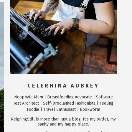
CELERHINA AUBREY
Neophyte Mum | Breastfeeding Advocate | Software
Test Architect | Self-proclaimed Fashionista | Feeling
Foodie | Travel Enthusiast | Bookworm
ReigningStill is more than just a blog. It's my outlet, my
sanity and my happy place.