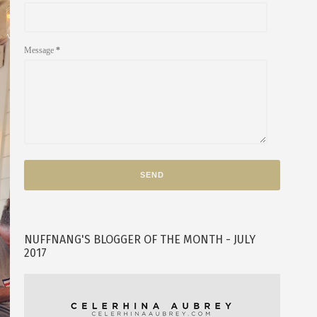
Message
*
NUFFNANG'S BLOGGER OF THE MONTH - JULY
2017