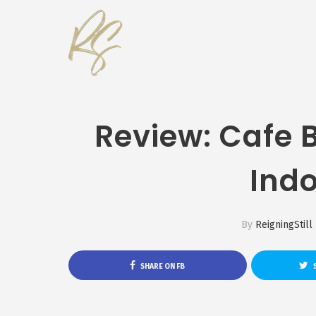
Review: Cafe 
Ind
By
ReigningStill
SHARE ON FB
S