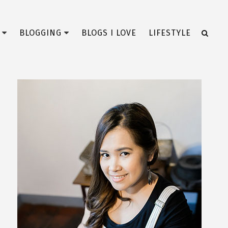
BLOGGING
BLOGS I LOVE
LIFESTYLE