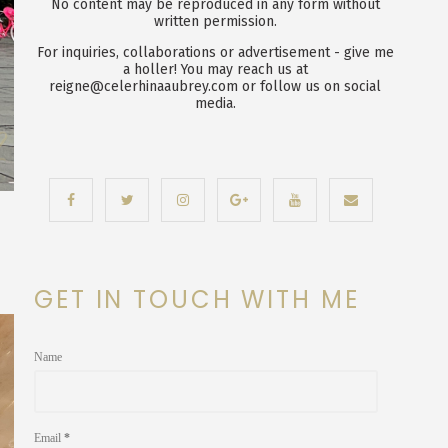
No content may be reproduced in any form without
written permission.
For inquiries, collaborations or advertisement - give me
a holler! You may reach us at
reigne@celerhinaaubrey.com or follow us on social
media.
GET IN TOUCH WITH ME
Name
Email
*