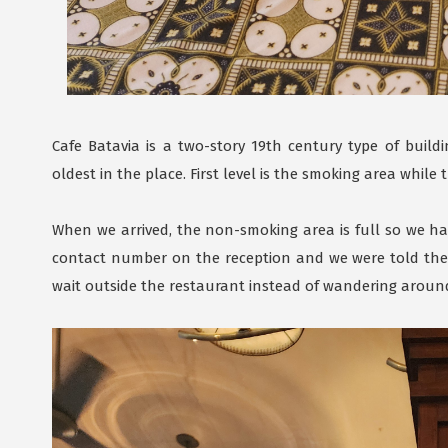
Cafe Batavia is a two-story 19th century type of buildi
oldest in the place. First level is the smoking area while
When we arrived, the non-smoking area is full so we ha
contact number on the reception and we were told they'
wait outside the restaurant instead of wandering around 