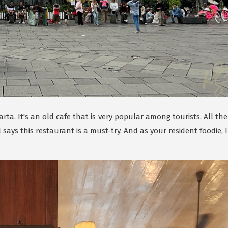
rta. It's an old cafe that is very popular among tourists. All the
ays this restaurant is a must-try. And as your resident foodie, I