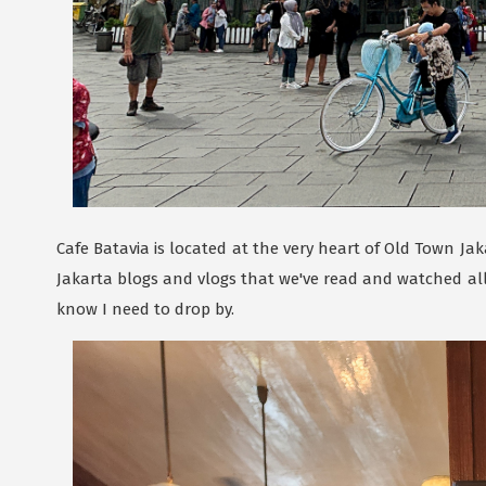
Cafe Batavia is located at the very heart of Old Town Jaka
Jakarta blogs and vlogs that we've read and watched all s
know I need to drop by.