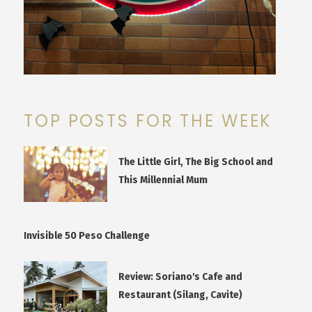
TOP POSTS FOR THE WEEK
The Little Girl, The Big School and
This Millennial Mum
Invisible 50 Peso Challenge
Review: Soriano's Cafe and
Restaurant (Silang, Cavite)