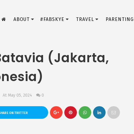
ABOUT
#FABSKYE
TRAVEL
PARENTING
Batavia (Jakarta,
onesia)
At May 05, 2024
0
HARE ON TWITTER