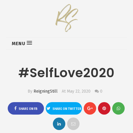
MENU
#SelfLove2020
By
ReigningStill
At May 22, 2020
0
SHARE ON FB
SHARE ON TWITTER