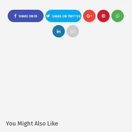
SHARE ON FB
SHARE ON TWITTER
You Might Also Like