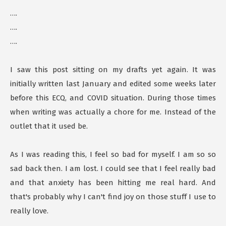
….
….
….
I saw this post sitting on my drafts yet again. It was
initially written last January and edited some weeks later
before this ECQ, and COVID situation. During those times
when writing was actually a chore for me. Instead of the
outlet that it used be.
As I was reading this, I feel so bad for myself. I am so so
sad back then. I am lost. I could see that I feel really bad
and that anxiety has been hitting me real hard. And
that's probably why I can't find joy on those stuff I use to
really love.