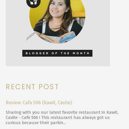
RECENT POST
Review: Cafe 506 (Kawit, Cavite)
Sharing with you our latest favorite restaurant in Kawit,
Cavite - Cafe 506 ! This restaurant has always got us
curious because their parkin...