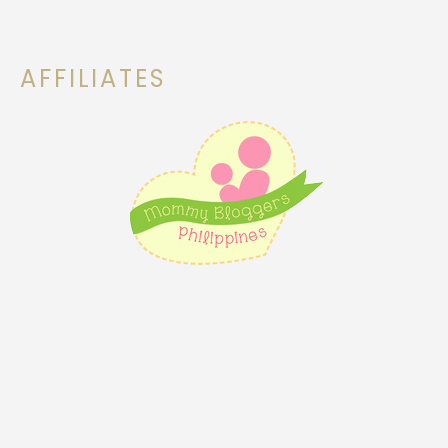
AFFILIATES