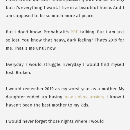
but it's everything I want. I live in a beautiful home. And I
am supposed to be so much more at peace.
But I don't know. Probably it's
PPD
talking. But I am just
so lost. You know that heavy, dark feeling? That's 2019 for
me. That is me until now.
Everyday I would struggle. Everyday I would find myself
lost. Broken.
I would remember 2019 as my worst year as a mother. My
daughter ended up having
new sibling anxiety
. I know I
haven't been the best mother to my kids.
I would never forget those nights where I would