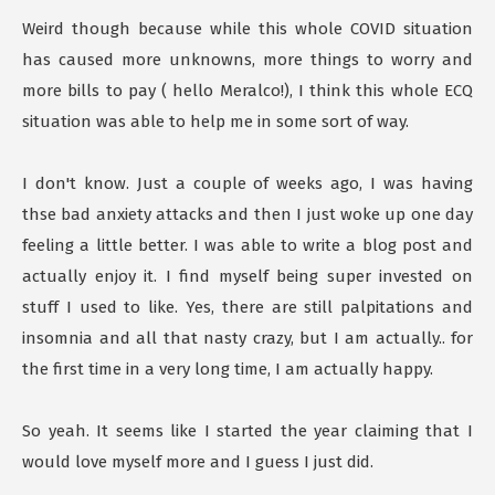
Weird though because while this whole COVID situation
has caused more unknowns, more things to worry and
more bills to pay ( hello Meralco!), I think this whole ECQ
situation was able to help me in some sort of way.
I don't know. Just a couple of weeks ago, I was having
thse bad anxiety attacks and then I just woke up one day
feeling a little better. I was able to write a blog post and
actually enjoy it. I find myself being super invested on
stuff I used to like. Yes, there are still palpitations and
insomnia and all that nasty crazy, but I am actually.. for
the first time in a very long time, I am actually happy.
So yeah. It seems like I started the year claiming that I
would love myself more and I guess I just did.