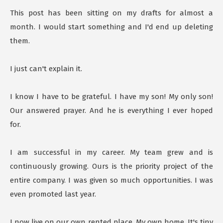
This post has been sitting on my drafts for almost a
month. I would start something and I'd end up deleting
them.
I just can't explain it.
I know I have to be grateful. I have my son! My only son!
Our answered prayer. And he is everything I ever hoped
for.
I am successful in my career. My team grew and is
continuously growing. Ours is the priority project of the
entire company. I was given so much opportunities. I was
even promoted last year.
I now live on our own rented place. My own home. It's tiny