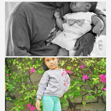
Best Lessons I Learned From My Dad