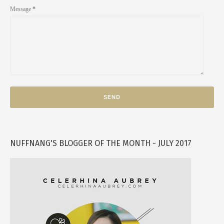
Message
*
NUFFNANG'S BLOGGER OF THE MONTH - JULY 2017