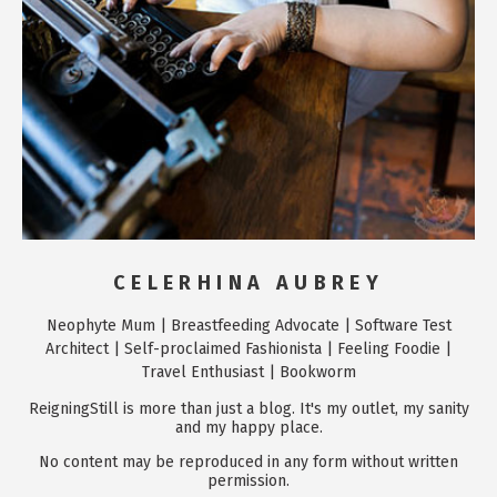
CELERHINA AUBREY
Neophyte Mum | Breastfeeding Advocate | Software Test
Architect | Self-proclaimed Fashionista | Feeling Foodie |
Travel Enthusiast | Bookworm
ReigningStill is more than just a blog. It's my outlet, my sanity
and my happy place.
No content may be reproduced in any form without written
permission.