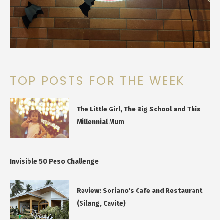
TOP POSTS FOR THE WEEK
The Little Girl, The Big School and This
Millennial Mum
Invisible 50 Peso Challenge
Review: Soriano's Cafe and Restaurant
(Silang, Cavite)