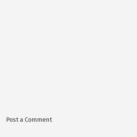
Post a Comment