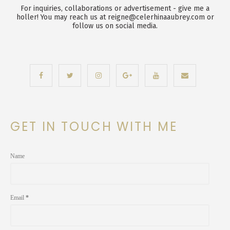
For inquiries, collaborations or advertisement - give me a
holler! You may reach us at reigne@celerhinaaubrey.com or
follow us on social media.
GET IN TOUCH WITH ME
Name
Email
*