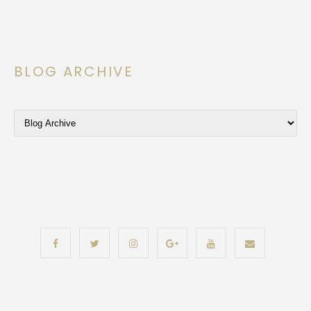
BLOG ARCHIVE