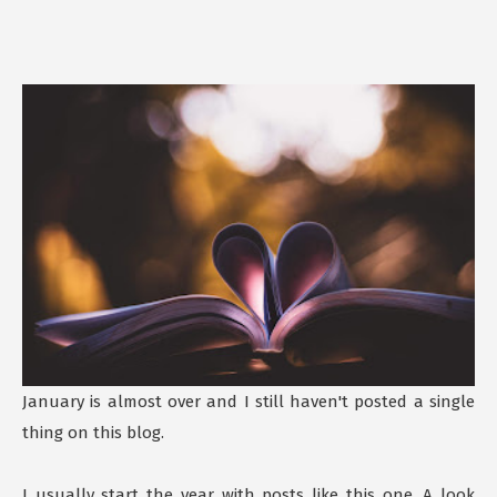
January is almost over and I still haven't posted a single
thing on this blog.
I usually start the year with posts like this one. A look