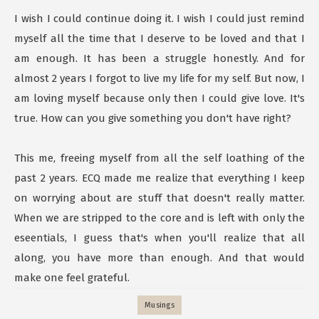
I wish I could continue doing it. I wish I could just remind
myself all the time that I deserve to be loved and that I
am enough. It has been a struggle honestly. And for
almost 2 years I forgot to live my life for my self. But now, I
am loving myself because only then I could give love. It's
true. How can you give something you don't have right?
This me, freeing myself from all the self loathing of the
past 2 years. ECQ made me realize that everything I keep
on worrying about are stuff that doesn't really matter.
When we are stripped to the core and is left with only the
eseentials, I guess that's when you'll realize that all
along, you have more than enough. And that would
make one feel grateful.
Musings