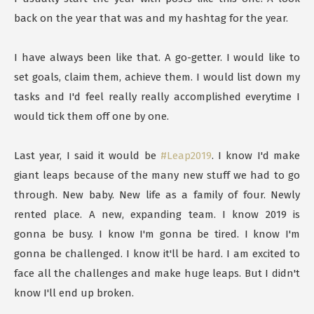
back on the year that was and my hashtag for the year.
I have always been like that. A go-getter. I would like to
set goals, claim them, achieve them. I would list down my
tasks and I'd feel really really accomplished everytime I
would tick them off one by one.
Last year, I said it would be
#Leap2019
. I know I'd make
giant leaps because of the many new stuff we had to go
through. New baby. New life as a family of four. Newly
rented place. A new, expanding team. I know 2019 is
gonna be busy. I know I'm gonna be tired. I know I'm
gonna be challenged. I know it'll be hard. I am excited to
face all the challenges and make huge leaps. But I didn't
know I'll end up broken.