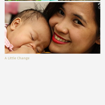
My Daughter, My Bestfriend
A Little Change