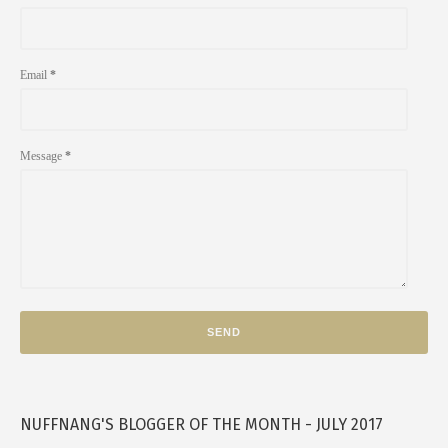
Email
*
Message
*
NUFFNANG'S BLOGGER OF THE MONTH - JULY 2017