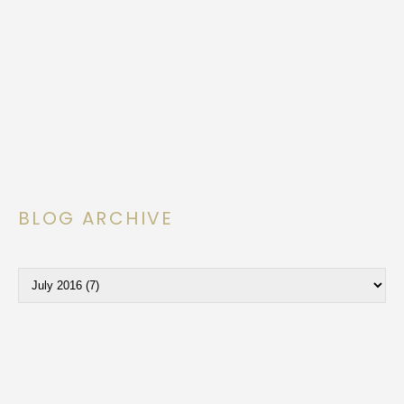
BLOG ARCHIVE