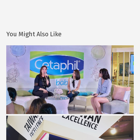
You Might Also Like
What I Learned About Baby Skin Care...