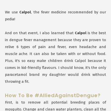
We use
Calpol
, the fever medicine recommended by our
pedia!
And on that event, I also learned that
Calpol
is the best
in dengue fever management because they are proven to
relive 6 types of pain and fever, even headache and
muscle ache. It can also be taken with or without food.
Plus, it's so easy make children drink Calpol because it
comes in kid-friendly flavours. I should know, it's the only
paracetamol brand my daughter would drink without
throwing a fit.
How To Be #AlliedAgainstDengue?
First, is to remove all potential breeding places of
mosquito. Change and clean water planters, clean all the