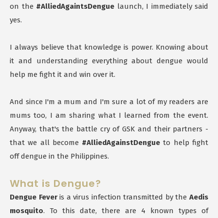
on the
#AlliedAgaintsDengue
launch, I immediately said
yes.
I always believe that knowledge is power. Knowing about
it and understanding everything about dengue would
help me fight it and win over it.
And since I'm a mum and I'm sure a lot of my readers are
mums too, I am sharing what I learned from the event.
Anyway, that's the battle cry of GSK and their partners -
that we all become
#AlliedAgainstDengue
to help fight
off dengue in the Philippines.
What is Dengue?
Dengue Fever
is a virus infection transmitted by the
Aedis
mosquito
. To this date, there are 4 known types of