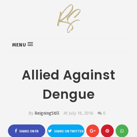
MENU
Allied Against
Dengue
By
ReigningStill
At July 16, 2016
0
SHARE ON FB
SHARE ON TWITTER