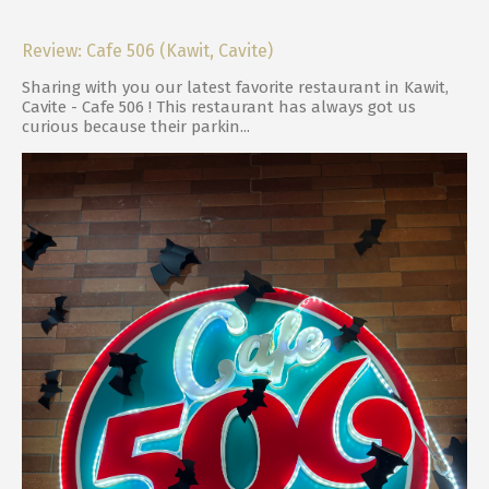
Review: Cafe 506 (Kawit, Cavite)
Sharing with you our latest favorite restaurant in Kawit,
Cavite - Cafe 506 ! This restaurant has always got us
curious because their parkin...