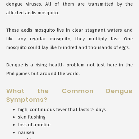
dengue viruses. All of them are transmitted by the
affected aedis mosquito.
These aedis mosquito live in clear stagnant waters and
like any regular mosquito, they multiply fast. One
mosquito could lay like hundred and thousands of eggs.
Dengue is a rising health problem not just here in the
Philippines but around the world.
What the Common Dengue
Symptoms?
high, continuous fever that lasts 2- days
skin flushing
loss of apretite
nausea