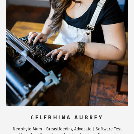
CELERHINA AUBREY
Neophyte Mum | Breastfeeding Advocate | Software Test