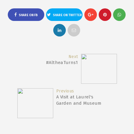
SHARE ON FB
SHARE ON TWITTER
Next
#AltheaTurns1
Previous
A Visit at Laurel's
Garden and Museum