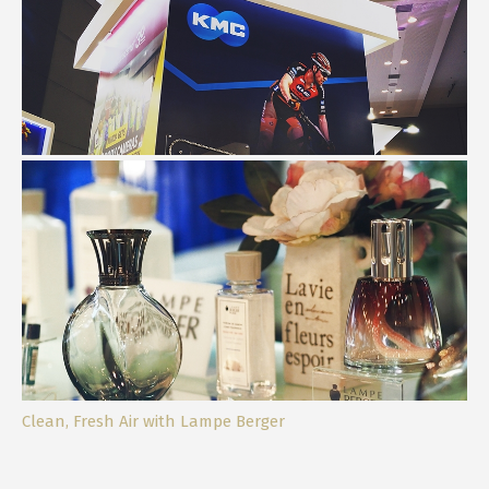
My Taiwan Excellence Day Experience
Clean, Fresh Air with Lampe Berger