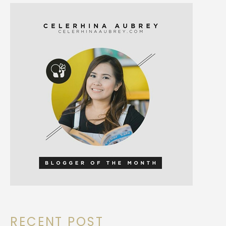
RECENT POST