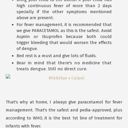
high continuous fever of more than 2 days
specially if the other symptoms mentioned
above are present.
For fever management, it is recommended that
we give PARACETAMOL as this is the safest. Avoid
Aspirin or Ibuprofen because both could
trigger bleeding that would worsen the effects
of dengue.
Bed rest is a must and give lots of fluids.
Bear in mind that there's no medicine that
treats dengue. Still no direct cure.
That's why at home, I always give paracetamol for fever
management. That's the safest and pedia-approved, plus
according to WHO, it is the best 1st line of treatment for
infants with fever.