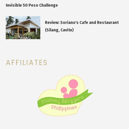
Invisible 50 Peso Challenge
Review: Soriano's Cafe and Restaurant
(Silang, Cavite)
AFFILIATES