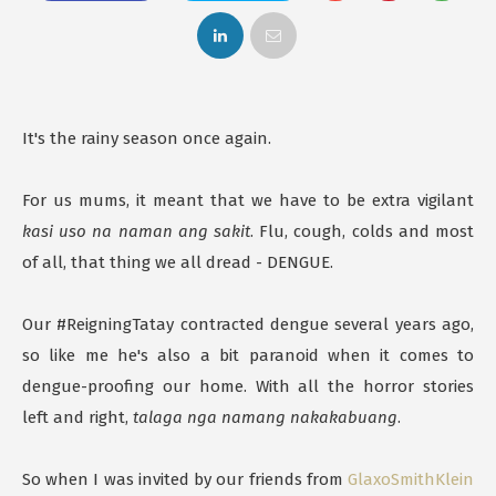
It's the rainy season once again.
For us mums, it meant that we have to be extra vigilant
kasi uso na naman ang sakit
. Flu, cough, colds and most
of all, that thing we all dread - DENGUE.
Our #ReigningTatay contracted dengue several years ago,
so like me he's also a bit paranoid when it comes to
dengue-proofing our home. With all the horror stories
left and right,
talaga nga namang nakakabuang
.
So when I was invited by our friends from
GlaxoSmithKlein