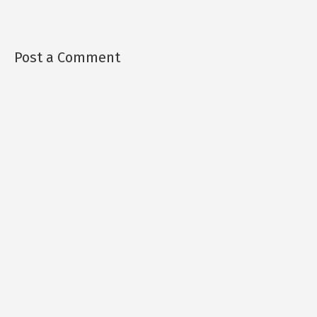
Post a Comment