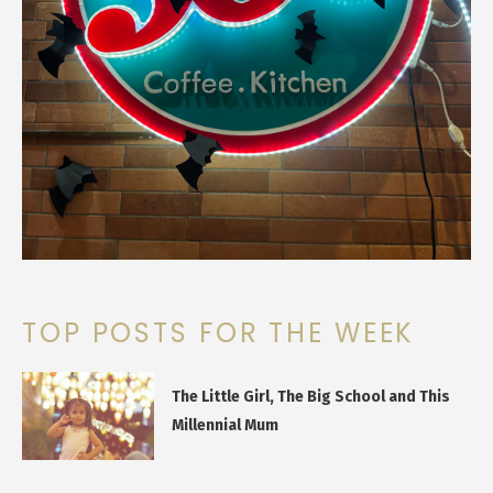
TOP POSTS FOR THE WEEK
The Little Girl, The Big School and This
Millennial Mum