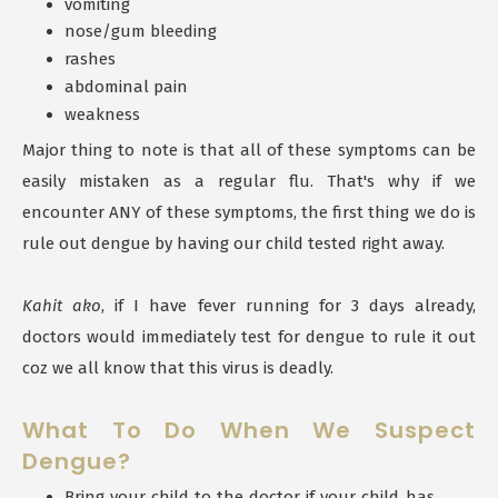
vomiting
nose/gum bleeding
rashes
abdominal pain
weakness
Major thing to note is that all of these symptoms can be
easily mistaken as a regular flu. That's why if we
encounter ANY of these symptoms, the first thing we do is
rule out dengue by having our child tested right away.
Kahit ako
, if I have fever running for 3 days already,
doctors would immediately test for dengue to rule it out
coz we all know that this virus is deadly.
What To Do When We Suspect
Dengue?
Bring your child to the doctor if your child has