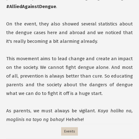
#AlliedAgainstDengue
.
On the event, they also showed several statistics about
the dengue cases here and abroad and we noticed that
it's really becoming a bit alarming already.
This movement aims to lead change and create an impact
on the society. We cannot fight dengue alone. And most
of all, prevention is always better than cure. So educating
parents and the society about the dangers of dengue
what we can do to fight it off is a huge start.
As parents, we must always be vigilant.
Kaya halika na,
maglinis na tayo ng bahay!
Hehehe!
Events