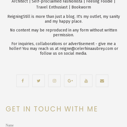
Architect | Self-proclaimed Fashionista | Feeling Foodie |
Travel Enthusiast | Bookworm
ReigningStill is more than just a blog. It's my outlet, my sanity
and my happy place.
No content may be reproduced in any form without written
permission.
For inquiries, collaborations or advertisement - give me a
holler! You may reach us at reigne@celerhinaaubrey.com or
follow us on social media.
GET IN TOUCH WITH ME
Name