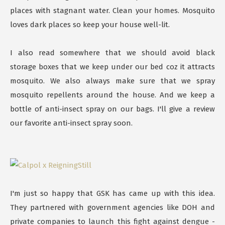
places with stagnant water. Clean your homes. Mosquito
loves dark places so keep your house well-lit.
I also read somewhere that we should avoid black
storage boxes that we keep under our bed coz it attracts
mosquito. We also always make sure that we spray
mosquito repellents around the house. And we keep a
bottle of anti-insect spray on our bags. I'll give a review
our favorite anti-insect spray soon.
I'm just so happy that GSK has came up with this idea.
They partnered with government agencies like DOH and
private companies to launch this fight against dengue -