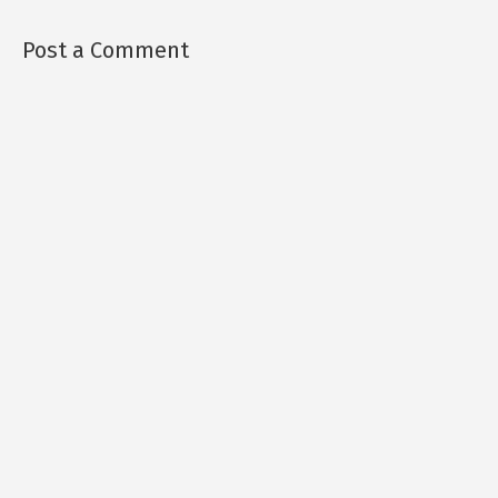
Post a Comment