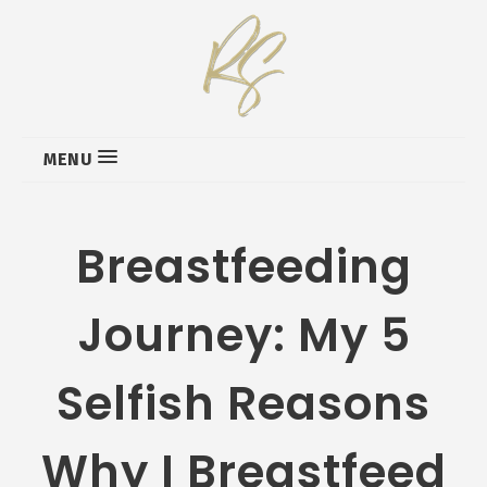
MENU
Breastfeeding
Journey: My 5
Selfish Reasons
Why I Breastfeed