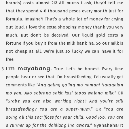
brands) costs almost 2K! All mums I ask, they’d tell me
that they spend 4-8 thousand pesos every month just for
formula. Imagine?! That’s a whole lot of money for crying
out loud. I love the extra shopping money thank you very
much. But don’t be deceived. Our liquid gold costs a
fortune if you buy it from the milk bank ha. So our milk is
not cheap at all. We’re just so lucky we can have it for
free.
I’m mayabang.
True. Let’s be honest. Every time
people hear or see that I’m breastfeeding, I’d usually get
comments like
“Ang galing galing mo naman! Natagalan
mo yan. Ako sobrang sakit kasi tapos walang milk.”
OR
“Grabe you are also working right? And you’re still
breastfeeding? You are a super-mum.”
OR “
You are
doing all this sacrifices for your child. Good job. You are
a runner up for the dakilang ina award.”
Nyahahaha! It