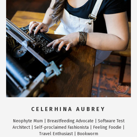
CELERHINA AUBREY
Neophyte Mum | Breastfeeding Advocate | Software Test
Architect | Self-proclaimed Fashionista | Feeling Foodie |
Travel Enthusiast | Bookworm