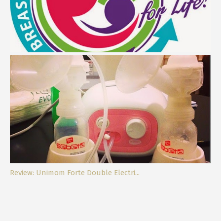
Breastfeeding, My Best Decision Eve...
Review: Unimom Forte Double Electri...