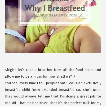
Alright, let’s take a breather from all the food posts and
allow me to be a mum for now shall we? :)
You see, every time I tell people that Skye is an exclusively
breastfed child (now extended breastfed coz she’s one),
they would always tell me that I’m doing a great job for
the kid. That it’s healthier. That it’s the perfect milk for my