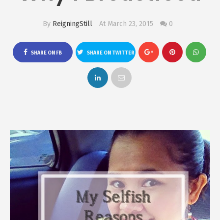
By
ReigningStill
At March 23, 2015
0
SHARE ON FB
SHARE ON TWITTER