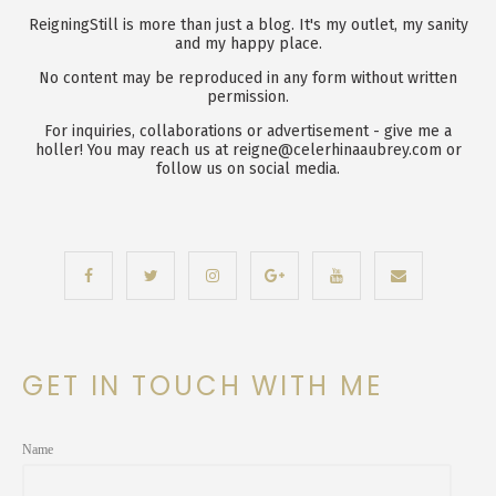
ReigningStill is more than just a blog. It's my outlet, my sanity
and my happy place.
No content may be reproduced in any form without written
permission.
For inquiries, collaborations or advertisement - give me a
holler! You may reach us at reigne@celerhinaaubrey.com or
follow us on social media.
GET IN TOUCH WITH ME
Name