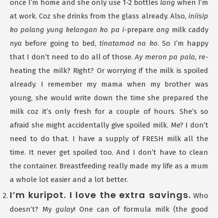
once I’m home and she only use 1-2 bottles
lang
when I’m
at work. Coz she drinks from the glass already. Also,
iniisip
ko palang yung kelangan ko pa i
-prepare
ang
milk caddy
nya
before going to bed,
tinatamad na ko
. So I’m happy
that I don’t need to do all of those.
Ay meron pa pala
, re-
heating the milk? Right? Or worrying if the milk is spoiled
already. I remember my mama when my brother was
young, she would write down the time she prepared the
milk coz it’s only fresh for a couple of hours. She’s so
afraid she might accidentally give spoiled milk. Me? I don’t
need to do that. I have a supply of FRESH milk all the
time. It never get spoiled too. And I don’t have to clean
the container. Breastfeeding really made my life as a mum
a whole lot easier and a lot better.
I’m kuripot. I love the extra savings.
Who
doesn’t? My
gulay
! One can of formula milk (the good