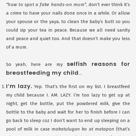
“how to spot a fake hands-on mum”
, don’t ever think it’s
a crime to have your nails done once in a while. Or allow
your spouse or the yaya, to clean the baby’s butt so you
could sip your tea in peace. Because we all need sanity
and peace and quiet too. And that doesn’t make you less
of a mum.
selfish reasons for
So yeah, here are my
breastfeeding my child
…
I’m lazy.
Yep. That’s the first on my list. I breastfeed
my child because I. AM. LAZY. I’m too lazy to get up at
night, get the bottle, put the powdered milk, give the
bottle to the baby and wait for her to finish before I can
go back to sleep coz I don’t want to end up sleeping on a
pool of milk in case
makatulugan ko at matapon
(that’s