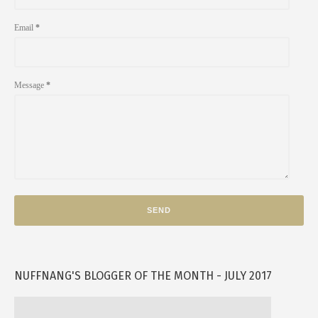
Email
*
Message
*
NUFFNANG'S BLOGGER OF THE MONTH - JULY 2017