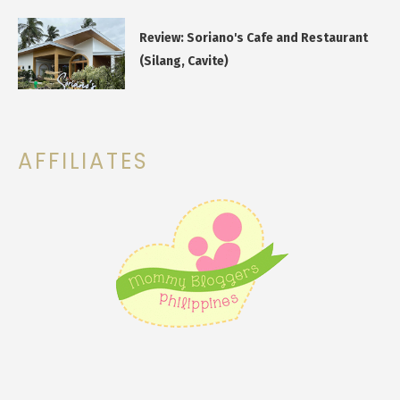
Review: Soriano's Cafe and Restaurant
(Silang, Cavite)
AFFILIATES