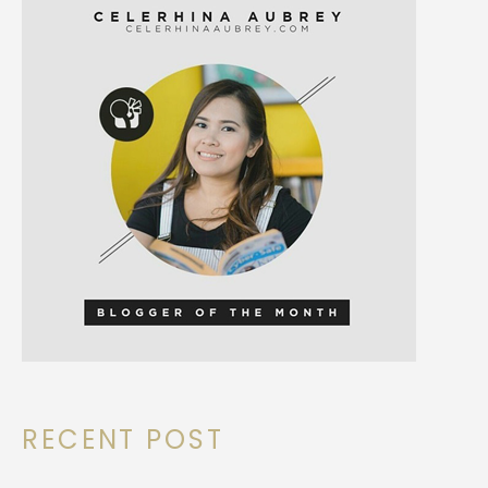
RECENT POST