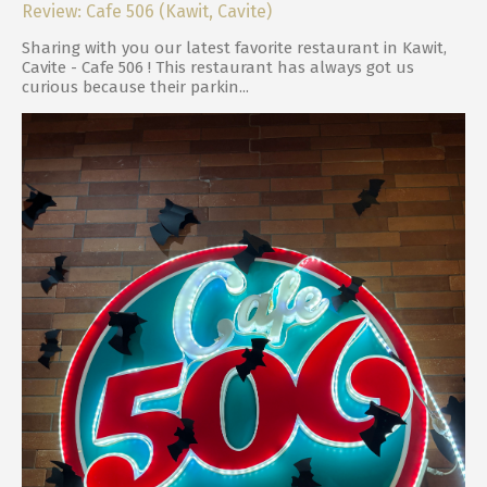
Review: Cafe 506 (Kawit, Cavite)
Sharing with you our latest favorite restaurant in Kawit,
Cavite - Cafe 506 ! This restaurant has always got us
curious because their parkin...