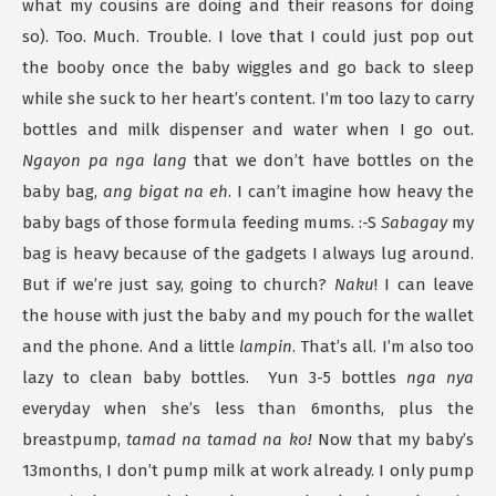
what my cousins are doing and their reasons for doing
so). Too. Much. Trouble. I love that I could just pop out
the booby once the baby wiggles and go back to sleep
while she suck to her heart’s content. I’m too lazy to carry
bottles and milk dispenser and water when I go out.
Ngayon pa nga lang
that we don’t have bottles on the
baby bag,
ang bigat na eh
. I can’t imagine how heavy the
baby bags of those formula feeding mums. :-S
Sabagay
my
bag is heavy because of the gadgets I always lug around.
But if we’re just say, going to church?
Naku
! I can leave
the house with just the baby and my pouch for the wallet
and the phone. And a little
lampin
. That’s all. I’m also too
lazy to clean baby bottles. Yun 3-5 bottles
nga nya
everyday when she’s less than 6months, plus the
breastpump,
tamad na tamad na ko!
Now that my baby’s
13months, I don’t pump milk at work already. I only pump