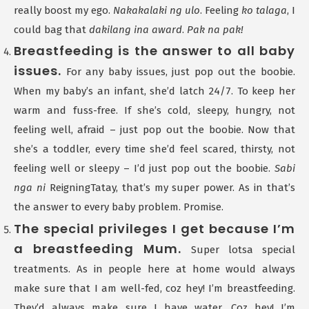
really boost my ego.
Nakakalaki ng ulo
. Feeling
ko talaga
, I
could bag that
dakilang ina award
.
Pak na pak!
Breastfeeding is the answer to all baby
issues.
For any baby issues, just pop out the boobie.
When my baby’s an infant, she’d latch 24/7. To keep her
warm and fuss-free. If she’s cold, sleepy, hungry, not
feeling well, afraid – just pop out the boobie. Now that
she’s a toddler, every time she’d feel scared, thirsty, not
feeling well or sleepy – I’d just pop out the boobie.
Sabi
nga ni
ReigningTatay, that’s my super power. As in that’s
the answer to every baby problem. Promise.
The special privileges I get because I’m
a breastfeeding Mum.
Super lotsa special
treatments. As in people here at home would always
make sure that I am well-fed, coz hey! I’m breastfeeding.
They’d always make sure I have water. Coz hey! I’m