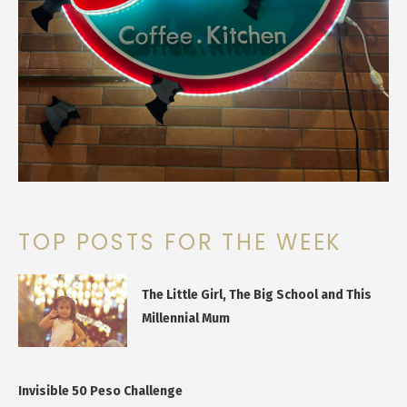
TOP POSTS FOR THE WEEK
The Little Girl, The Big School and This
Millennial Mum
Invisible 50 Peso Challenge