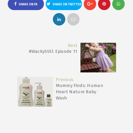
SHARE ON FB
SHARE ON TWITTER
Next
#WackyStill: Episode 11
Previous
Mummy Finds: Human
Heart Nature Baby
Wash