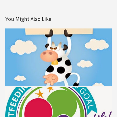
You Might Also Like
Breastfeeding Journey: Myth Buster