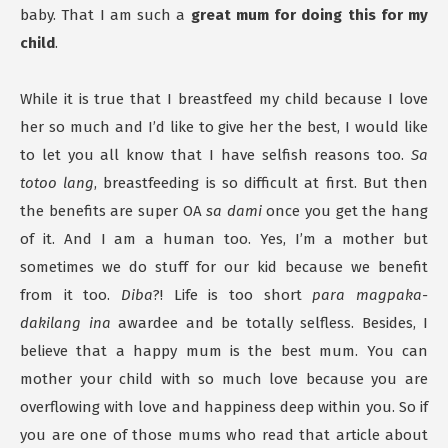
baby. That I am such a
great mum for doing this for my
child
.
While it is true that I breastfeed my child because I love
her so much and I’d like to give her the best, I would like
to let you all know that I have selfish reasons too.
Sa
totoo lang
, breastfeeding is so difficult at first. But then
the benefits are super OA
sa dami
once you get the hang
of it. And I am a human too. Yes, I’m a mother but
sometimes we do stuff for our kid because we benefit
from it too.
Diba
?! Life is too short
para magpaka-
dakilang ina
awardee and be totally selfless. Besides, I
believe that a happy mum is the best mum. You can
mother your child with so much love because you are
overflowing with love and happiness deep within you. So if
you are one of those mums who read that article about