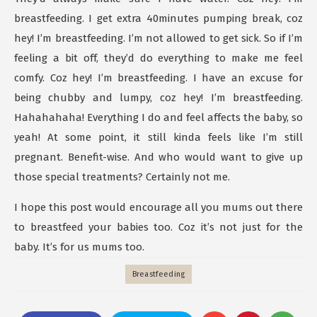
breastfeeding. I get extra 40minutes pumping break, coz
hey! I’m breastfeeding. I’m not allowed to get sick. So if I’m
feeling a bit off, they’d do everything to make me feel
comfy. Coz hey! I’m breastfeeding. I have an excuse for
being chubby and lumpy, coz hey! I’m breastfeeding.
Hahahahaha! Everything I do and feel affects the baby, so
yeah! At some point, it still kinda feels like I’m still
pregnant. Benefit-wise. And who would want to give up
those special treatments? Certainly not me.
I hope this post would encourage all you mums out there
to breastfeed your babies too. Coz it’s not just for the
baby. It’s for us mums too.
Breastfeeding