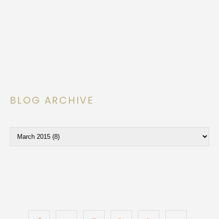
BLOG ARCHIVE