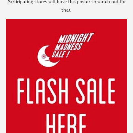
Participating stores will have this poster so watch out for
that.