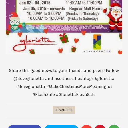
Share this good news to your friends and peers! Follow
@iloveglorietta and use these hashtags #‎glorietta‬
‪#‎iloveglorietta‬ ‪#‎MakeChristmasMoreMeaningful‬
#FlashSale #GloriettaFlashSale
advertorial