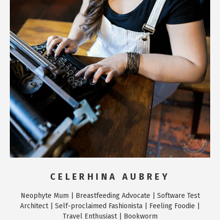
CELERHINA AUBREY
Neophyte Mum | Breastfeeding Advocate | Software Test
Architect | Self-proclaimed Fashionista | Feeling Foodie |
Travel Enthusiast | Bookworm