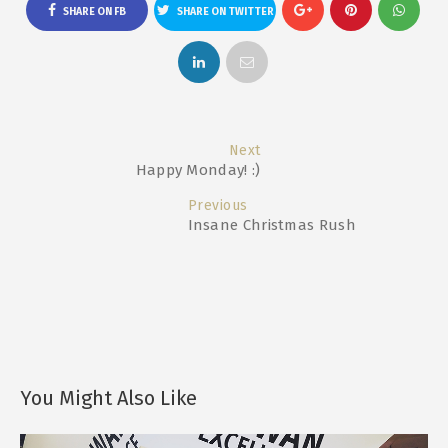
SHARE ON FB
SHARE ON TWITTER
Next
Happy Monday! :)
Previous
Insane Christmas Rush
You Might Also Like