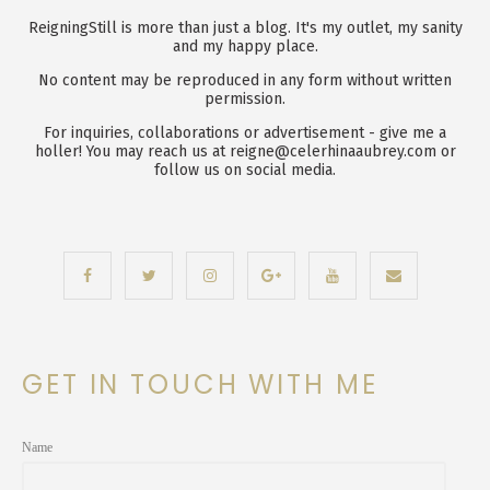
ReigningStill is more than just a blog. It's my outlet, my sanity
and my happy place.
No content may be reproduced in any form without written
permission.
For inquiries, collaborations or advertisement - give me a
holler! You may reach us at reigne@celerhinaaubrey.com or
follow us on social media.
GET IN TOUCH WITH ME
Name