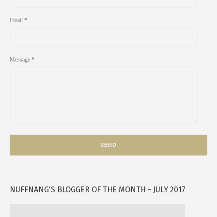
Email
*
Message
*
NUFFNANG'S BLOGGER OF THE MONTH - JULY 2017