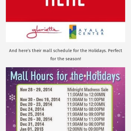
And here’s their mall schedule for the Holidays. Perfect
for the season!