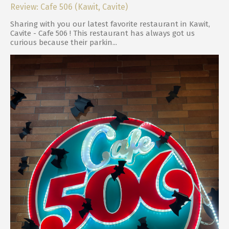
Review: Cafe 506 (Kawit, Cavite)
Sharing with you our latest favorite restaurant in Kawit,
Cavite - Cafe 506 ! This restaurant has always got us
curious because their parkin...