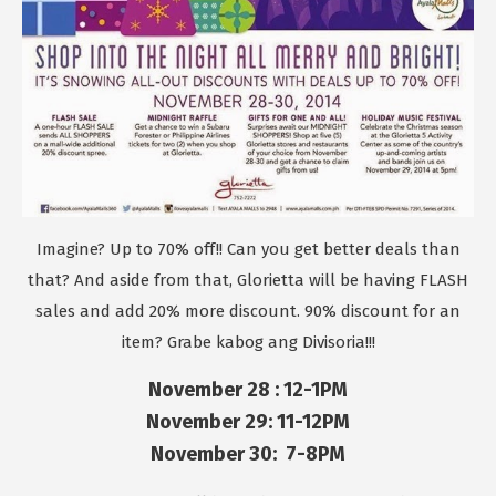
Imagine? Up to 70% off!! Can you get better deals than
that? And aside from that, Glorietta will be having FLASH
sales and add 20% more discount. 90% discount for an
item? Grabe kabog ang Divisoria!!!
November 28 : 12-1PM
November 29: 11-12PM
November 30: 7-8PM