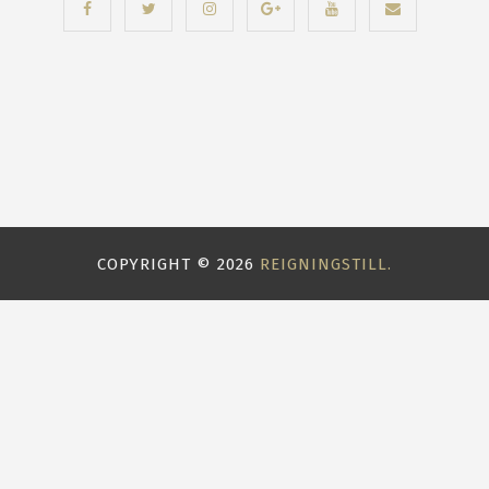
COPYRIGHT ©
2026
REIGNINGSTILL.