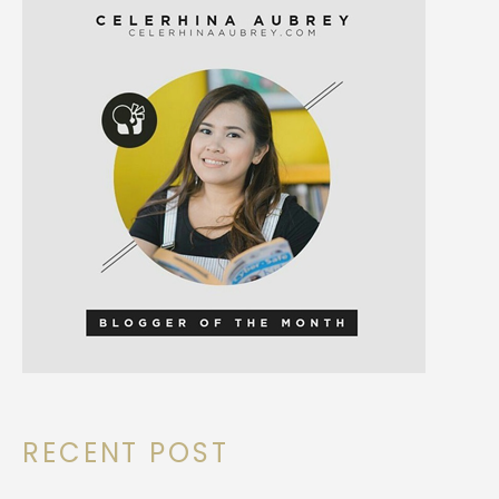
RECENT POST