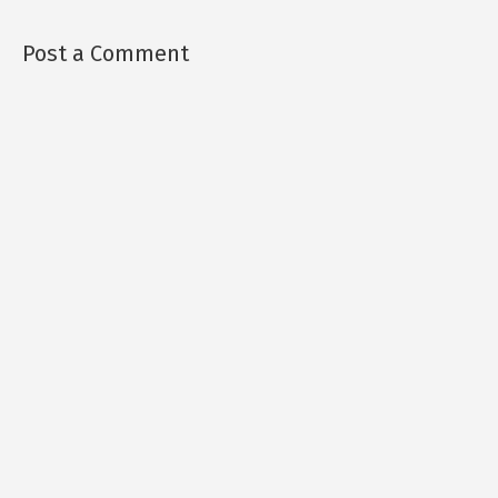
Post a Comment