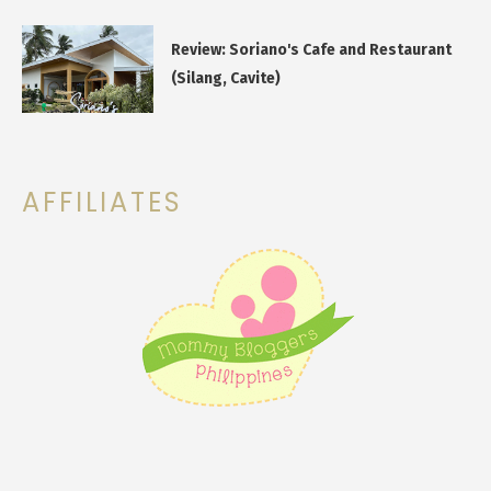
Review: Soriano's Cafe and Restaurant
(Silang, Cavite)
AFFILIATES