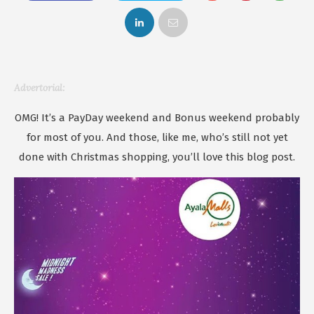
Advertorial:
OMG! It’s a PayDay weekend and Bonus weekend probably
for most of you. And those, like me, who’s still not yet
done with Christmas shopping, you’ll love this blog post.