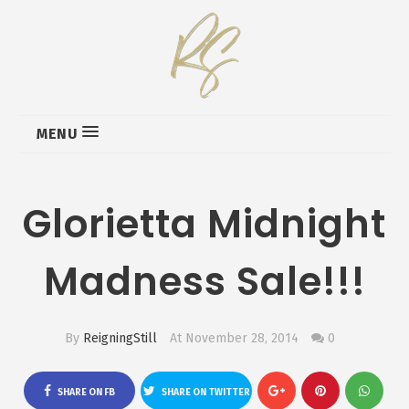
MENU
Glorietta Midnight
Madness Sale!!!
By
ReigningStill
At November 28, 2014
0
SHARE ON FB
SHARE ON TWITTER