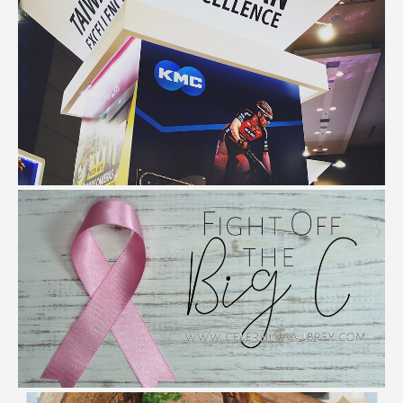
My Taiwan Excellence Day Experience