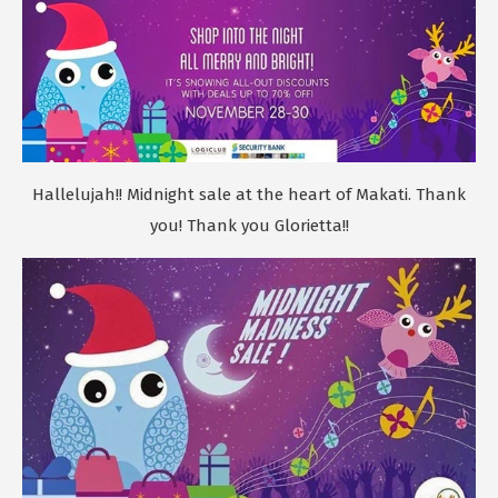
Hallelujah!! Midnight sale at the heart of Makati. Thank
you! Thank you Glorietta!!