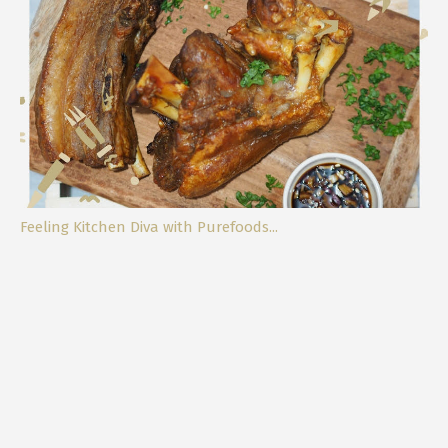
Fighting Off The Big C
Feeling Kitchen Diva with Purefoods...