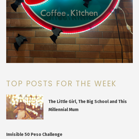
TOP POSTS FOR THE WEEK
The Little Girl, The Big School and This
Millennial Mum
Invisible 50 Peso Challenge