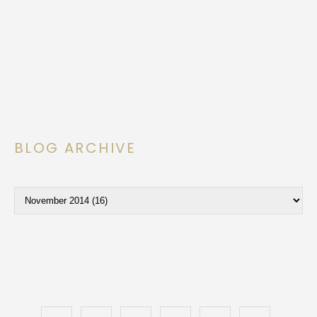
BLOG ARCHIVE