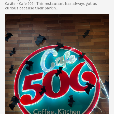
Cavite - Cafe 506 ! This restaurant has always got us
curious because their parkin...