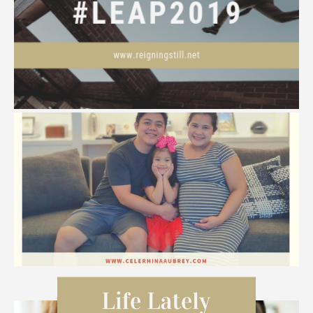
#LEAP2019
Happy, Happy CHRISTmas!