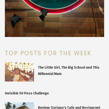
TOP POSTS FOR THE WEEK
The Little Girl, The Big School and This
Millennial Mum
Invisible 50 Peso Challenge
Review: Soriano's Cafe and Restaurant