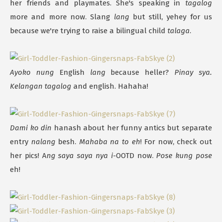
her friends and playmates. She's speaking in
tagalog
more and more now. Slang
lang
but still, yehey for us
because we're trying to raise a bilingual child
talaga
.
Ayoko nung
English
lang
because heller?
Pinay sya.
Kelangan tagalog
and english. Hahaha!
Dami ko din
hanash about her funny antics but separate
entry
nalang
besh.
Mahaba na to eh
! For now, check out
her pics! A
ng saya saya nya i
-OOTD now.
Pose kung pose
eh!