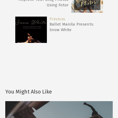
Using Fotor
Previous
Ballet Manila Presents:
Snow White
You Might Also Like