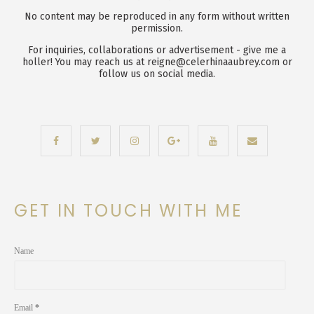
No content may be reproduced in any form without written
permission.
For inquiries, collaborations or advertisement - give me a
holler! You may reach us at reigne@celerhinaaubrey.com or
follow us on social media.
GET IN TOUCH WITH ME
Name
Email
*