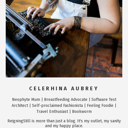
CELERHINA AUBREY
Neophyte Mum | Breastfeeding Advocate | Software Test
Architect | Self-proclaimed Fashionista | Feeling Foodie |
Travel Enthusiast | Bookworm
ReigningStill is more than just a blog. It's my outlet, my sanity
and my happy place.