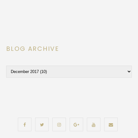
BLOG ARCHIVE