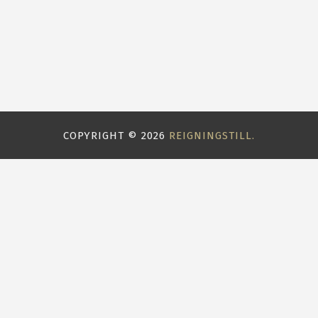
COPYRIGHT ©
2026
REIGNINGSTILL.