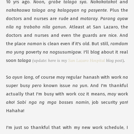
10 yrs ago.
Noon, grabe talaga sya. Nakakatakot
and
nakakaawa talaga ang kalagayan ng pasyente
. Plus the
doctors and nurses are rude and
mataray
.
Parang ayaw
nila ng trabaho nila ganun.
Atleast at San Lazaro, the
doctors and nurses and even the guards are nice. And
the place
naman
is clean even if it's old. But still,
ramdam
mo yung
poverty
na nagsusumigaw
. I'll blog about it real
soon
talaga
(update: here is my
San Lazaro Hospital
blog post)
.
So
ayun lang
, of course
may
regular hanash with work
na
super busy
pero
known issue
na yun.
And I'm thankful
actually that I'm busy with work coz it means,
may
work
ako
!
Sabi nga ng mga bosses namin
, job security
yan
!
Hahaha!
I'm just so thankful that with my new work schedule, I