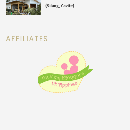
(Silang, Cavite)
AFFILIATES