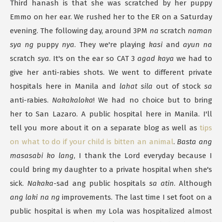
Third hanash is that she was scratched by her puppy
Emmo on her ear. We rushed her to the ER on a Saturday
evening. The following day, around 3PM
na
scratch
naman
sya ng
puppy
nya
. They we're playing
kasi
and
ayun na
scratch
sya
. It's on the ear so CAT 3
agad kaya
we had to
give her anti-rabies shots. We went to different private
hospitals here in Manila and
lahat sila
out of stock
sa
anti-rabies.
Nakakaloka
! We had no choice but to bring
her to San Lazaro. A public hospital here in Manila. I'll
tell you more about it on a separate blog as well as
tips
on what to do if your child is bitten an animal
.
Basta ang
masasabi ko lang
, I thank the Lord everyday because I
could bring my daughter to a private hospital when she's
sick.
Nakaka
-sad ang public hospitals
sa atin
. Although
ang laki na ng
improvements. The last time I set foot on a
public hospital is when my Lola was hospitalized almost