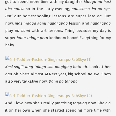
got to spend more time with my daughter.
Maaga na kasi
ako nauwi
so in the early evening,
naasikaso ko pa sya.
Dati
our homeschooling lessons are super late
na
. But
now,
mas maaga kami nakakapag
lesson and
nakakapag
play
pa kami
with art lessons. Tiring because my day is
super
haba talaga pero
keriboom boom! Everything for my
baby.
Kasi saglit lang talaga sila magiging bata
eh. Look at her
nga
oh. She's almost 4! Next year, big school
na sya
. She's
also very talkative now.
Dami ng tanong
!
And I love how she's really practicing
tagalog
now. She did
it on her own when she started spending more time with