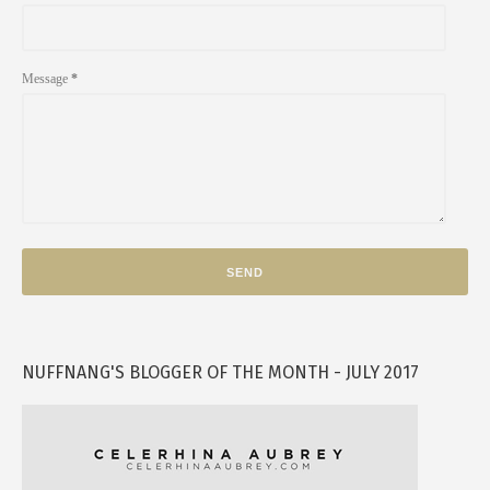
Message
*
NUFFNANG'S BLOGGER OF THE MONTH - JULY 2017