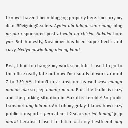
I know I haven't been blogging properly here. I'm sorry my
dear #ReigningReaders.
Ayoko din talaga sana nung
blog
na puro
sponsored post a
t wala ng chicka. Nakaka
-bore
yun
. But honestly, November has been super hectic and
crazy.
Medyo nawindang ako ng konti.
First, I had to change my work schedule. I used to go to
the office really late but now I'm usually at work around
7 to 7:30 AM. I don't drive anymore as well
kasi maaga
naman ako
so jeep
nalang muna.
Plus the traffic is crazy
and the parking situation in Makati is terrible! So public
transport
ang lola mo
. And oh my gulay! I know how crazy
public transport is
pero
almost 2 years
na ko di nagji-
jeep
pauwi
because I used to hitch with my bestfriend
pag