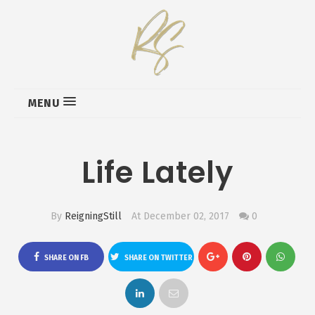
MENU
Life Lately
By
ReigningStill
At December 02, 2017
0
SHARE ON FB
SHARE ON TWITTER