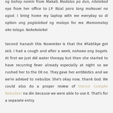
ng bahay namin
from Makati.
Madalas pa dun, nilalakad
nya
from her office to J.P. Rizal
para lang makauwi na
agad
. I bring home my laptop with me everyday so
di
option
ang paglalakad ng malayo
for me.
Mamamatay
ako talaga
.
Nakakaloka
!
Second hanash this November is that the #FabSkye got
sick. I had a cough and after a week,
nahawa ang bagets
.
At first we just did water therapy but then she started to
have recurring fever already especially at night so we
rushed her to the ER
na
. They gave her antibiotics and we
we're advised to nebulize. She's okay now, thank God. We
could also do a proper review of
Omron CompAir
Nebulizer
na din because we were able to use it. That's for
a separate entry.