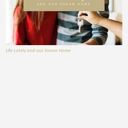
Life Lately and our Dream Home