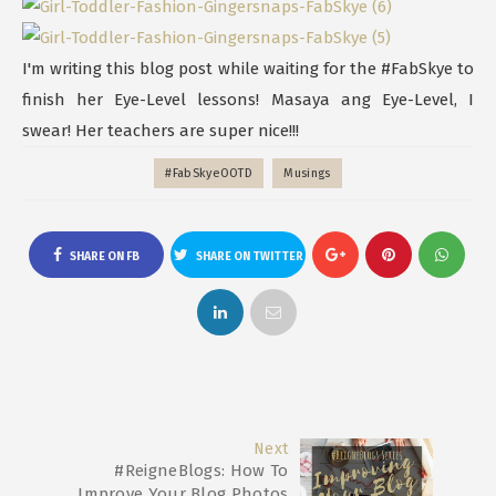
I'm writing this blog post while waiting for the #FabSkye to
finish her Eye-Level lessons! Masaya ang Eye-Level, I
swear! Her teachers are super nice!!!
#FabSkyeOOTD
Musings
SHARE ON FB
SHARE ON TWITTER
Next
#ReigneBlogs: How To
Improve Your Blog Photos