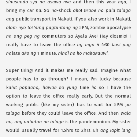
sinusundo sya ng asawa nya
and then this year
nga
, I
bring my car
na
. So
na
-shock
ako
!
Grabe na pala talaga
ang
public transport in Makati. If you also work in Makati,
alam nyo to
!
Yung pagtuntong ng
5PM, zombie apocalypse
na ang peg ng
commuters
sa
Ayala Ave! Hay diosmio! I
really have to leave the office
ng mga
4-4:30
kasi pag
na
late
ako ng
1 minute,
hindi na ko makakauwi
.
Super tiring! And it makes me really sad. Imagine what
people has to go through? I mean, I'm lucky because
k
ahit papaano, hawak ko yung
time
ko
so I have the
option to leave the office really early. But the normal
working public (like my sister) has to wait for 5PM
pa
talaga
before they could leave the office. And then
wala
na, ang aabutan na talaga
is the pandemonium. My sister
would usually travel for 1.5hrs to 2hrs. Eh
ang lapit lang