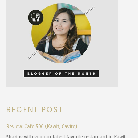
RECENT POST
Review: Cafe 506 (Kawit, Cavite)
Sharing with you our latest favorite restaurant in Kawit,