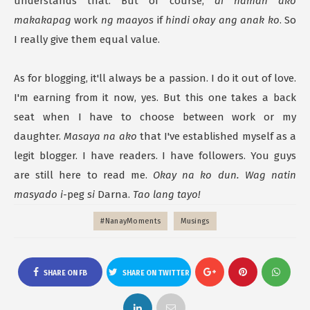
understands that. But of course,
di naman ako
makakapag
work
ng maayos
if
hindi okay ang anak ko
. So
I really give them equal value.
As for blogging, it'll always be a passion. I do it out of love.
I'm earning from it now, yes. But this one takes a back
seat when I have to choose between work or my
daughter.
Masaya na ako
that I've established myself as a
legit blogger. I have readers. I have followers. You guys
are still here to read me.
Okay na ko dun. Wag natin
masyado i
-peg
si
Darna.
Tao lang tayo!
#NanayMoments
Musings
SHARE ON FB
SHARE ON TWITTER