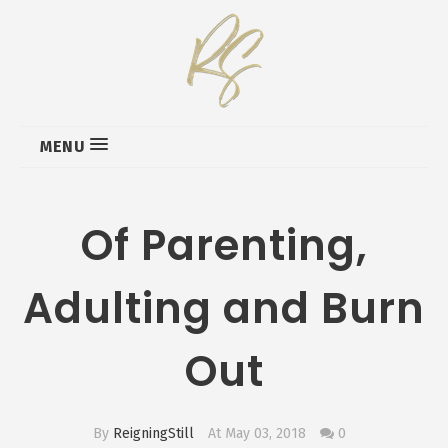
MENU
Of Parenting,
Adulting and Burn
Out
By
ReigningStill
At May 03, 2018
0