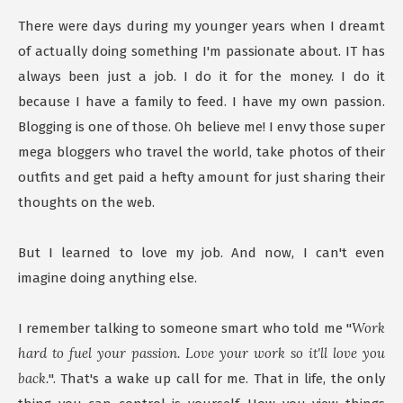
There were days during my younger years when I dreamt
of actually doing something I'm passionate about. IT has
always been just a job. I do it for the money. I do it
because I have a family to feed. I have my own passion.
Blogging is one of those. Oh believe me! I envy those super
mega bloggers who travel the world, take photos of their
outfits and get paid a hefty amount for just sharing their
thoughts on the web.
But I learned to love my job. And now, I can't even
imagine doing anything else.
Work
I remember talking to someone smart who told me "
hard to fuel your passion. Love your work so it'll love you
back.
". That's a wake up call for me. That in life, the only