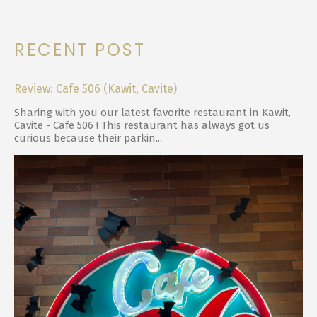
RECENT POST
Review: Cafe 506 (Kawit, Cavite)
Sharing with you our latest favorite restaurant in Kawit,
Cavite - Cafe 506 ! This restaurant has always got us
curious because their parkin...