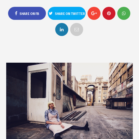
SHARE ON FB
SHARE ON TWITTER