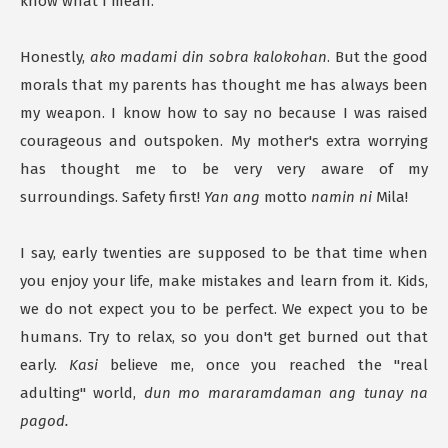
know what I mean.
Honestly,
ako madami din sobra kalokohan
. But the good
morals that my parents has thought me has always been
my weapon. I know how to say no because I was raised
courageous and outspoken. My mother's extra worrying
has thought me to be very very aware of my
surroundings. Safety first!
Yan ang
motto
namin ni
Mila!
I say, early twenties are supposed to be that time when
you enjoy your life, make mistakes and learn from it. Kids,
we do not expect you to be perfect. We expect you to be
humans. Try to relax, so you don't get burned out that
early.
Kasi
believe me, once you reached the "real
adulting" world,
dun mo mararamdaman ang tunay na
pagod.