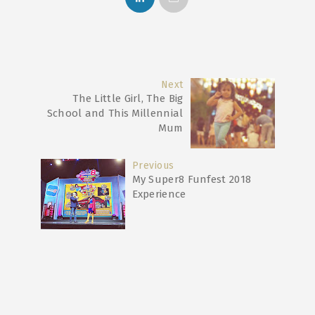
Next
The Little Girl, The Big
School and This Millennial
Mum
Previous
My Super8 Funfest 2018
Experience