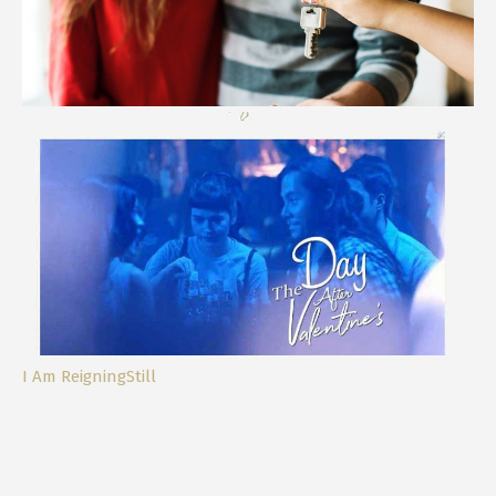
Life Lately and our Dream Home
I Am ReigningStill