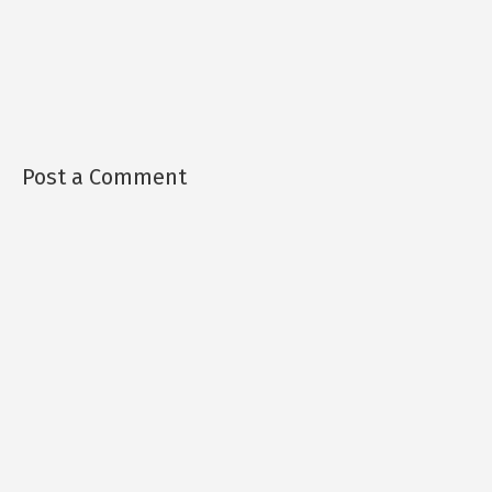
Post a Comment