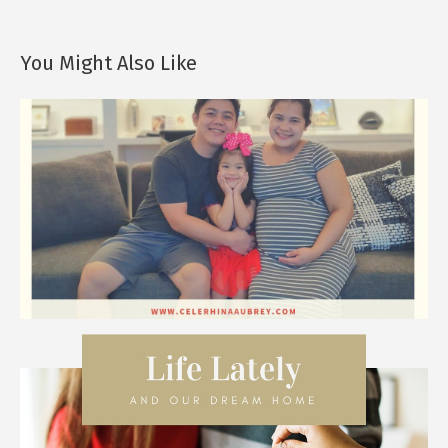
You Might Also Like
Happy, Happy CHRISTmas!