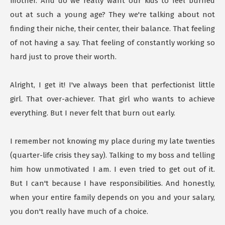
mother. And do we really want our kids to feel burned
out at such a young age? They we're talking about not
finding their niche, their center, their balance. That feeling
of not having a say. That feeling of constantly working so
hard just to prove their worth.
Alright, I get it! I've always been that perfectionist little
girl. That over-achiever. That girl who wants to achieve
everything. But I never felt that burn out early.
I remember not knowing my place during my late twenties
(quarter-life crisis they say). Talking to my boss and telling
him how unmotivated I am. I even tried to get out of it.
But I can't because I have responsibilities. And honestly,
when your entire family depends on you and your salary,
you don't really have much of a choice.