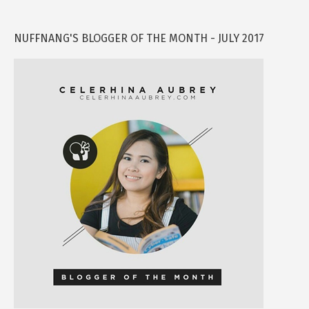
NUFFNANG'S BLOGGER OF THE MONTH - JULY 2017