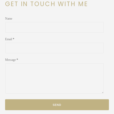
GET IN TOUCH WITH ME
Name
Email
*
Message
*