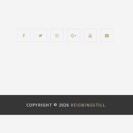
COPYRIGHT ©
2026
REIGNINGSTILL.