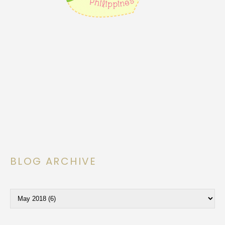
BLOG ARCHIVE