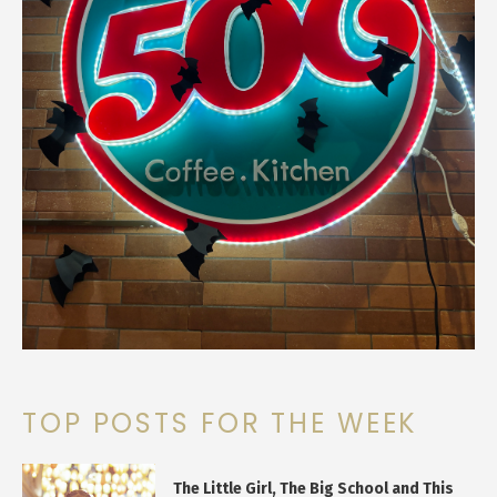
TOP POSTS FOR THE WEEK
The Little Girl, The Big School and This