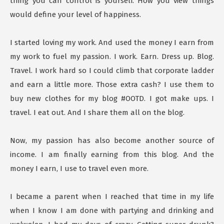
thing you can control is yourself. How you view things
would define your level of happiness.
I started loving my work. And used the money I earn from
my work to fuel my passion. I work. Earn. Dress up. Blog.
Travel. I work hard so I could climb that corporate ladder
and earn a little more. Those extra cash? I use them to
buy new clothes for my blog #OOTD. I got make ups. I
travel. I eat out. And I share them all on the blog.
Now, my passion has also become another source of
income. I am finally earning from this blog. And the
money I earn, I use to travel even more.
I became a parent when I reached that time in my life
when I know I am done with partying and drinking and