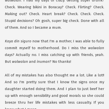
walwalan
. I had my days of crazy. Getting super drunk?
Check. Wearing bikini in Boracay? Check. Flirting? Check.
Making out? Check. Heart break? Check. Check. Check.
Stupid decisions? Oh gosh, super big check. Done with all
of them. And so I became a mum.
Kaya din siguro
now that I'm a mother, I was able to fully
commit myself to motherhood. Do I miss the
walwalan
days? Actually no. I miss catching up with friends, yeah.
But
walwalan
and
inuman
? No thanks!
All of my mistakes has also thought me a lot. Like a lot!!
And so I'm pretty sure that I know the signs once my
daughter started doing them. And I plan to just beef her
up with enough sensibility and good morals so she could
breeze thru her life mistakes with less casualty. If you