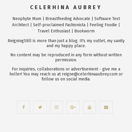
CELERHINA AUBREY
Neophyte Mum | Breastfeeding Advocate | Software Test
Architect | Self-proclaimed Fashionista | Feeling Foodie |
Travel Enthusiast | Bookworm
ReigningStill is more than just a blog. It's my outlet, my sanity
and my happy place.
No content may be reproduced in any form without written
permission.
For inquiries, collaborations or advertisement - give me a
holler! You may reach us at reigne@celerhinaaubrey.com or
follow us on social media.