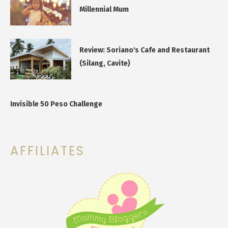
Millennial Mum
Review: Soriano's Cafe and Restaurant
(Silang, Cavite)
Invisible 50 Peso Challenge
AFFILIATES