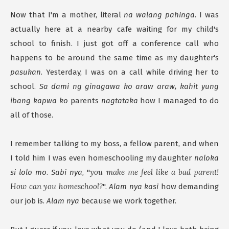
Now that I'm a mother, literal
na walang pahinga
. I was
actually here at a nearby cafe waiting for my child's
school to finish. I just got off a conference call who
happens to be around the same time as my daughter's
pasukan
. Yesterday, I was on a call while driving her to
school.
Sa dami ng ginagawa ko araw araw, kahit yung
ibang kapwa ko
parents
nagtataka
how I managed to do
all of those.
I remember talking to my boss, a fellow parent, and when
I told him I was even homeschooling my daughter
naloka
you make me feel like a bad parent!
si lolo mo
.
Sabi nya
, "
How can you homeschool?
".
Alam nya kasi
how demanding
our job is.
Alam nya
because we work together.