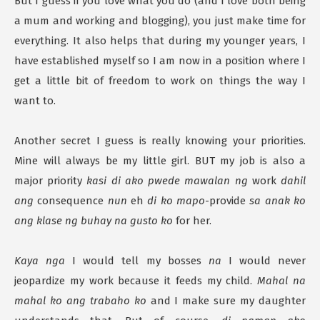
But I guess if you love what you do (and I love both being
a mum and working and blogging), you just make time for
everything. It also helps that during my younger years, I
have established myself so I am now in a position where I
get a little bit of freedom to work on things the way I
want to.
Another secret I guess is really knowing your priorities.
Mine will always be my little girl. BUT my job is also a
major priority
kasi di ako pwede mawalan ng
work
dahil
ang
consequence
nun
eh
di ko mapo
-provide
sa anak ko
ang klase ng buhay na gusto ko
for her.
Kaya nga
I would tell my bosses
na
I would never
jeopardize my work because it feeds my child.
Mahal na
mahal ko ang trabaho ko
and I make sure my daughter