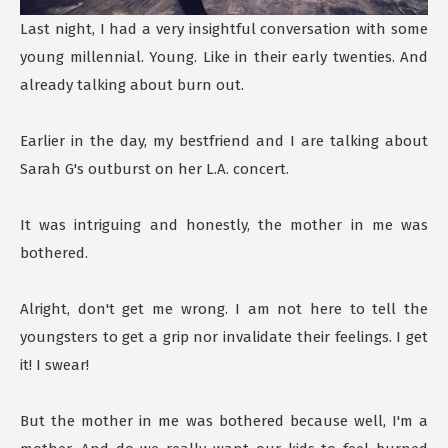
Last night, I had a very insightful conversation with some
young millennial. Young. Like in their early twenties. And
already talking about burn out.
Earlier in the day, my bestfriend and I are talking about
Sarah G's outburst on her L.A. concert.
It was intriguing and honestly, the mother in me was
bothered.
Alright, don't get me wrong. I am not here to tell the
youngsters to get a grip nor invalidate their feelings. I get
it! I swear!
But the mother in me was bothered because well, I'm a