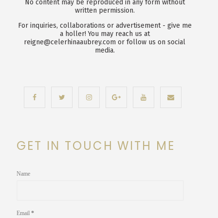
No content may be reproduced in any form without
written permission.
For inquiries, collaborations or advertisement - give me
a holler! You may reach us at
reigne@celerhinaaubrey.com or follow us on social
media.
GET IN TOUCH WITH ME
Name
Email
*