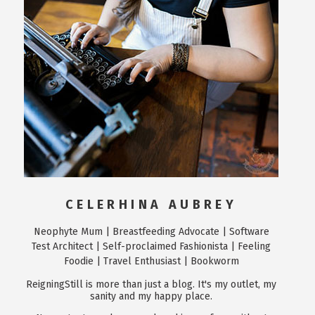
CELERHINA AUBREY
Neophyte Mum | Breastfeeding Advocate | Software
Test Architect | Self-proclaimed Fashionista | Feeling
Foodie | Travel Enthusiast | Bookworm
ReigningStill is more than just a blog. It's my outlet, my
sanity and my happy place.