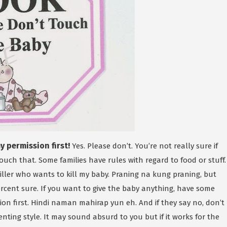
 permission first!
Yes. Please don’t. You’re not really sure if
touch that. Some families have rules with regard to food or stuff.
 killer who wants to kill my baby. Praning na kung praning, but
rcent sure. If you want to give the baby anything, have some
ion first. Hindi naman mahirap yun eh. And if they say no, don’t
enting style. It may sound absurd to you but if it works for the