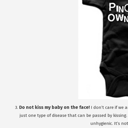
Do not kiss my baby on the face!
3.
I don’t care if we a
just one type of disease that can be passed by kissing.
unhygienic. It’s no