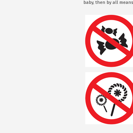
baby, then by all means