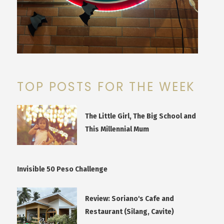
TOP POSTS FOR THE WEEK
The Little Girl, The Big School and
This Millennial Mum
Invisible 50 Peso Challenge
Review: Soriano's Cafe and
Restaurant (Silang, Cavite)