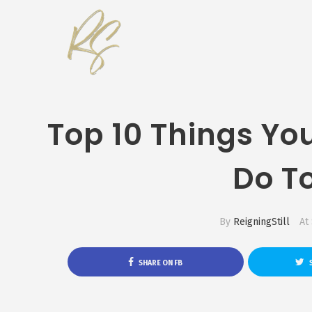
Top 10 Things Yo
Do T
By
ReigningStill
At
SHARE ON FB
S