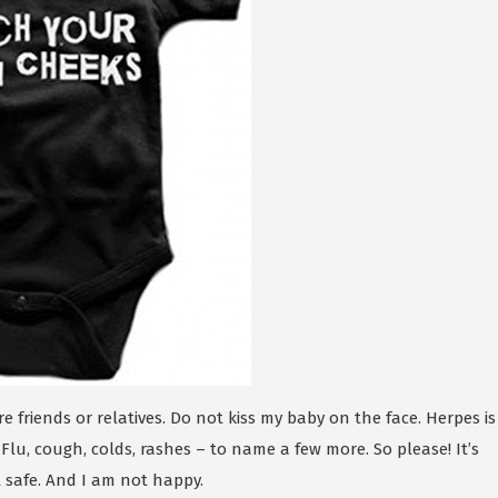
re friends or relatives. Do not kiss my baby on the face. Herpes is
 Flu, cough, colds, rashes – to name a few more. So please! It’s
t safe. And I am not happy.