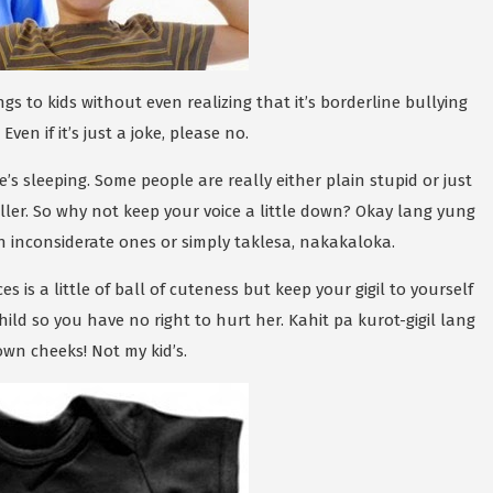
 to kids without even realizing that it’s borderline bullying
ven if it’s just a joke, please no.
he’s sleeping. Some people are really either plain stupid or just
oller. So why not keep your voice a little down? Okay lang yung
n inconsiderate ones or simply taklesa, nakakaloka.
es is a little of ball of cuteness but keep your gigil to yourself
ild so you have no right to hurt her. Kahit pa kurot-gigil lang
own cheeks! Not my kid’s.