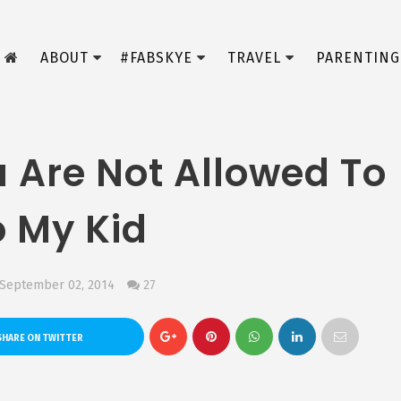
ABOUT
#FABSKYE
TRAVEL
PARENTING
u Are Not Allowed To
o My Kid
 September 02, 2014
27
HARE ON TWITTER