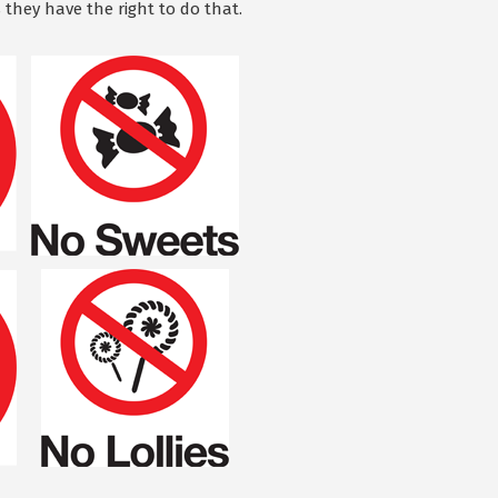
 they have the right to do that.