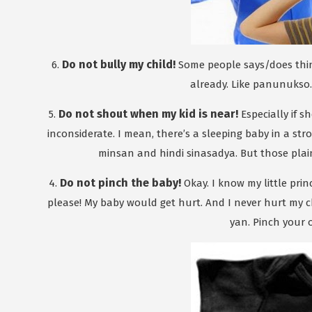
Do not bully my child!
6.
Some people says/does things
already. Like panunukso. E
Do not shout when my kid is near!
5.
Especially if s
inconsiderate. I mean, there’s a sleeping baby in a str
minsan and hindi sinasadya. But those plai
Do not pinch the baby!
4.
Okay. I know my little princ
please! My baby would get hurt. And I never hurt my ch
yan. Pinch your 