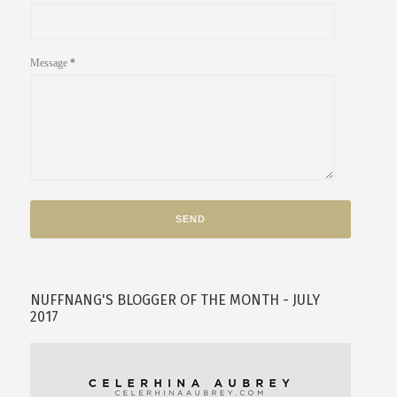
Message
*
NUFFNANG'S BLOGGER OF THE MONTH - JULY
2017