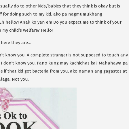
usually do to other kids/babies that they think is okay but is
 off for doing such to my kid, ako pa nagmumukhang
 hello?! Anak ko yan eh! Do you expect me to think of your
e my child’s welfare? Hello!
 here they are…
 don’t know you. A complete stranger is not supposed to touch any
 I don’t know you. Pano kung may kachichas ka? Mahahawa pa
se if that kid got bacteria from you, ako naman ang gagastos at
laga. Not you.