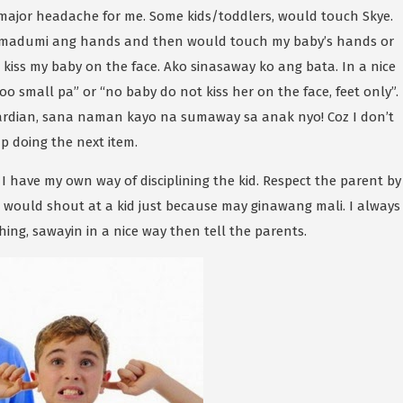
 major headache for me. Some kids/toddlers, would touch Skye.
, madumi ang hands and then would touch my baby’s hands or
kiss my baby on the face. Ako sinasaway ko ang bata. In a nice
oo small pa” or “no baby do not kiss her on the face, feet only”.
dian, sana naman kayo na sumaway sa anak nyo! Coz I don’t
p doing the next item.
I have my own way of disciplining the kid. Respect the parent by
ple would shout at a kid just because may ginawang mali. I always
thing, sawayin in a nice way then tell the parents.