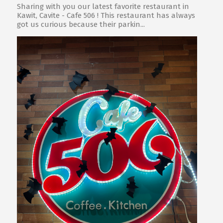
Sharing with you our latest favorite restaurant in
Kawit, Cavite - Cafe 506 ! This restaurant has always
got us curious because their parkin...