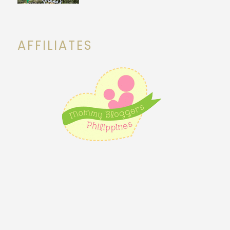
AFFILIATES