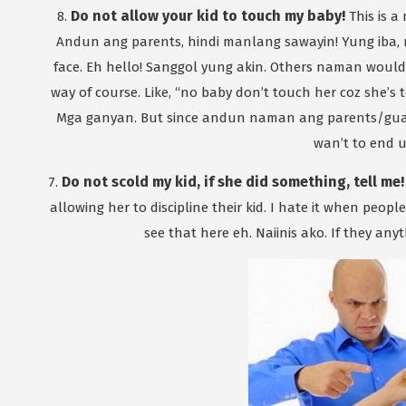
Do not allow your kid to touch my baby!
8.
This is a
Andun ang parents, hindi manlang sawayin! Yung iba
face. Eh hello! Sanggol yung akin. Others naman would 
way of course. Like, “no baby don’t touch her coz she’s t
Mga ganyan. But since andun naman ang parents/guar
wan’t to end u
Do not scold my kid, if she did something, tell me!
7.
allowing her to discipline their kid. I hate it when peo
see that here eh. Naiinis ako. If they any