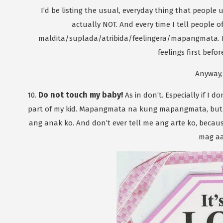
I’d be listing the usual, everyday thing that people 
actually NOT. And every time I tell people
maldita/suplada/atribida/feelingera/mapangmata. Eh
feelings first befor
Anyway,
Do not touch my baby!
10.
As in don’t. Especially if I
part of my kid. Mapangmata na kung mapangmata, but
ang anak ko. And don’t ever tell me ang arte ko, becau
mag aa