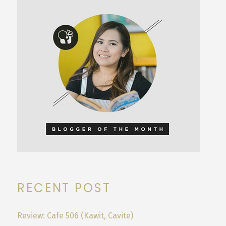
RECENT POST
Review: Cafe 506 (Kawit, Cavite)