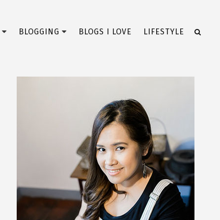
BLOGGING
BLOGS I LOVE
LIFESTYLE