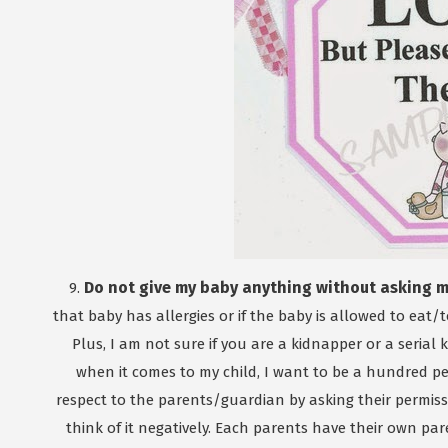
Do not give my baby anything without asking my
9.
that baby has allergies or if the baby is allowed to eat/
Plus, I am not sure if you are a kidnapper or a serial
when it comes to my child, I want to be a hundred pe
respect to the parents/guardian by asking their permiss
think of it negatively. Each parents have their own par